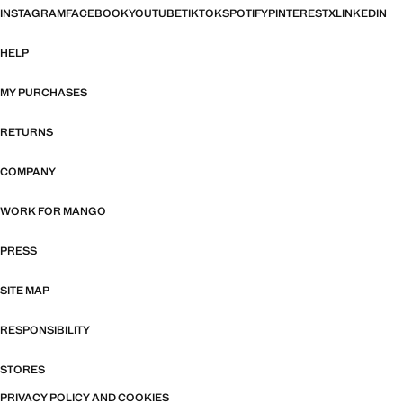
INSTAGRAM
FACEBOOK
YOUTUBE
TIKTOK
SPOTIFY
PINTEREST
X
LINKEDIN
HELP
MY PURCHASES
RETURNS
COMPANY
WORK FOR MANGO
PRESS
SITE MAP
RESPONSIBILITY
STORES
PRIVACY POLICY AND COOKIES