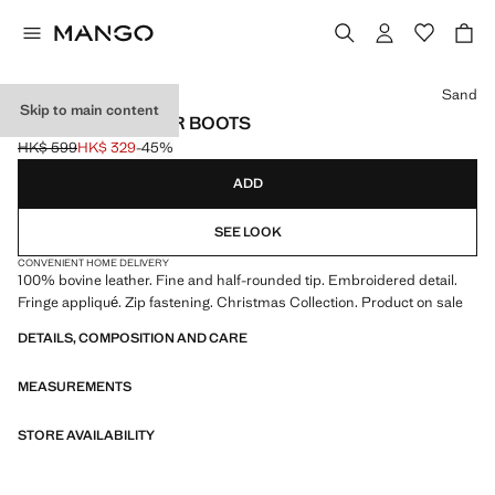
Select a colour
Sand
Skip to main content
FRINGED LEATHER BOOTS
HK$ 599
HK$ 329
-45%
Initial price struck through [HK$ 599 ]
Current price [HK$ 329 ]
ADD
SEE LOOK
CONVENIENT HOME DELIVERY
100% bovine leather. Fine and half-rounded tip. Embroidered detail.
Fringe appliqué. Zip fastening. Christmas Collection. Product on sale
DETAILS, COMPOSITION AND CARE
MEASUREMENTS
STORE AVAILABILITY