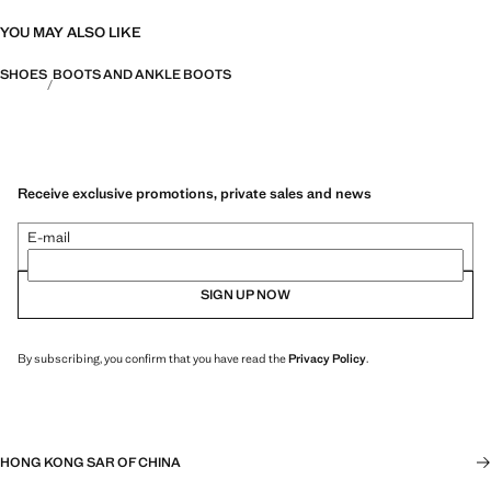
YOU MAY ALSO LIKE
SHOES
BOOTS AND ANKLE BOOTS
Receive exclusive promotions, private sales and news
E-mail
SIGN UP NOW
By subscribing, you confirm that you have read the
Privacy Policy
.
HONG KONG SAR OF CHINA