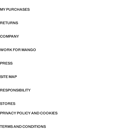
MY PURCHASES
RETURNS
COMPANY
WORK FOR MANGO
PRESS
SITE MAP
RESPONSIBILITY
STORES
PRIVACY POLICY AND COOKIES
TERMS AND CONDITIONS