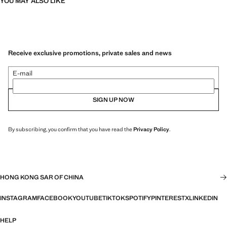
YOU MAY ALSO LIKE
Receive exclusive promotions, private sales and news
E-mail
SIGN UP NOW
By subscribing, you confirm that you have read the
Privacy Policy
.
HONG KONG SAR OF CHINA
INSTAGRAM
FACEBOOK
YOUTUBE
TIKTOK
SPOTIFY
PINTEREST
X
LINKEDIN
HELP