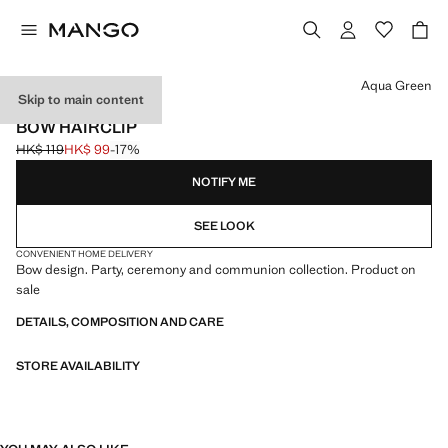
Select a colour
Aqua Green
Skip to main content
CELEBRATION
BOW HAIRCLIP
HK$ 119
HK$ 99
-17%
Initial price struck through [HK$ 119 ]
Current price [HK$ 99 ]
NOTIFY ME
SEE LOOK
CONVENIENT HOME DELIVERY
Bow design. Party, ceremony and communion collection. Product on
sale
DETAILS, COMPOSITION AND CARE
STORE AVAILABILITY