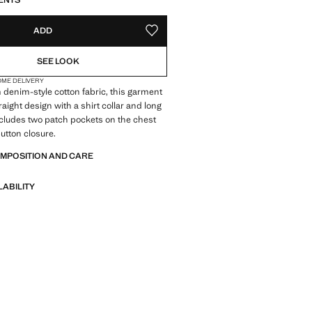
ENTS
ADD
ADD TO YOUR WISHLIST
SEE LOOK
OME DELIVERY
 denim-style cotton fabric, this garment
raight design with a shirt collar and long
includes two patch pockets on the chest
button closure.
OMPOSITION AND CARE
LABILITY