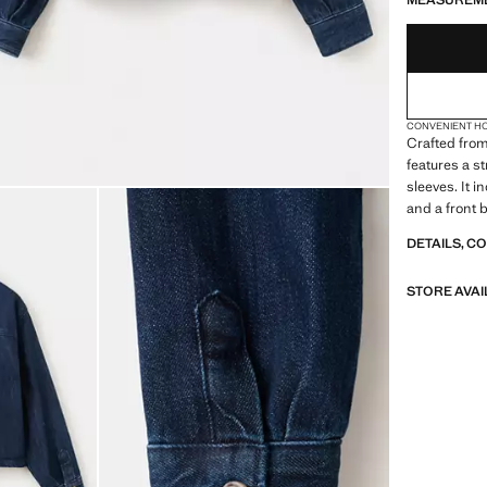
MEASUREM
CONVENIENT H
Crafted from
features a st
sleeves. It 
and a front 
DETAILS, C
STORE AVAI