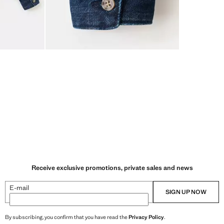
Receive exclusive promotions, private sales and news
E-mail
SIGN UP NOW
By subscribing, you confirm that you have read the
Privacy Policy
.