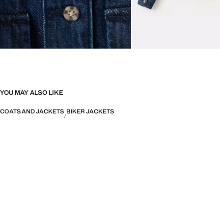
YOU MAY ALSO LIKE
COATS AND JACKETS
BIKER JACKETS