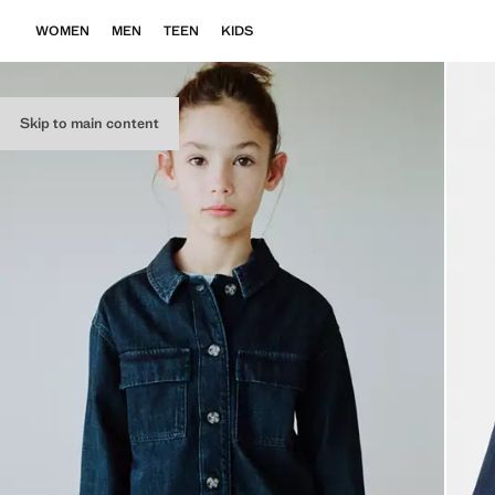
WOMEN
MEN
TEEN
KIDS
Skip to main content