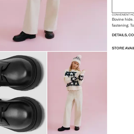
CONVENIENT H
Bovine hide.
fastening. T
DETAILS, C
STORE AVAI