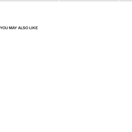
YOU MAY ALSO LIKE