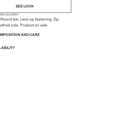
SEE LOOK
OME DELIVERY
 Round toe. Lace-up fastening. Zip
oothed sole. Product on sale
OMPOSITION AND CARE
LABILITY