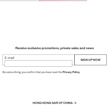
Receive exclusive promotions, private sales and news
E-mail
SIGN UP NOW
By subscribing, you confirm that you have read the
Privacy Policy
.
HONG KONG SAR OF CHINA