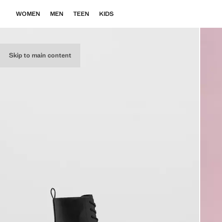
WOMEN
MEN
TEEN
KIDS
Skip to main content