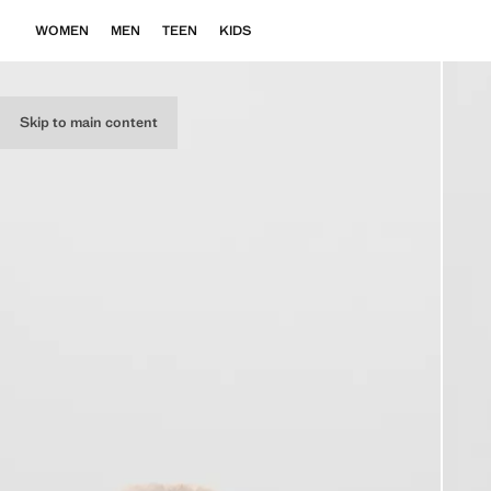
WOMEN
MEN
TEEN
KIDS
Skip to main content