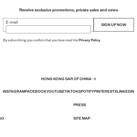
Receive exclusive promotions, private sales and news
E-mail
SIGN UP NOW
By subscribing, you confirm that you have read the
Privacy Policy
.
HONG KONG SAR OF CHINA
INSTAGRAM
FACEBOOK
YOUTUBE
TIKTOK
SPOTIFY
PINTEREST
X
LINKEDIN
PRESS
GO
SITE MAP