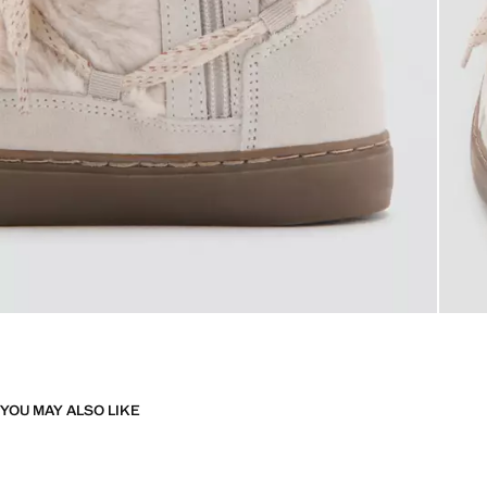
YOU MAY ALSO LIKE