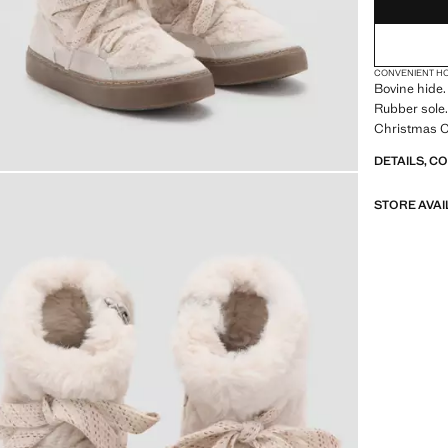
CONVENIENT H
Bovine hide.
Rubber sole.
Christmas Co
DETAILS, C
STORE AVAI