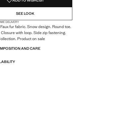
ADD TO WISHLIST
SEE LOOK
OME DELIVERY
 Faux fur fabric. Snow design. Round toe.
 Closure with loop. Side zip fastening.
llection. Product on sale
OMPOSITION AND CARE
LABILITY