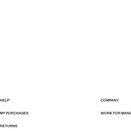
HELP
COMPANY
MY PURCHASES
WORK FOR MAN
RETURNS