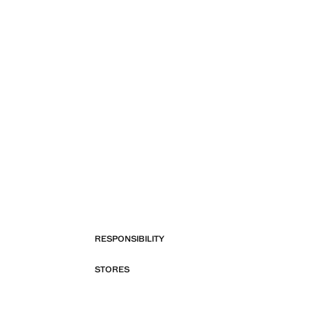
RESPONSIBILITY
STORES