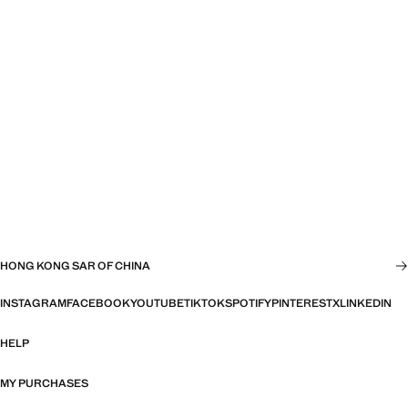
HONG KONG SAR OF CHINA
INSTAGRAM
FACEBOOK
YOUTUBE
TIKTOK
SPOTIFY
PINTEREST
X
LINKEDIN
HELP
MY PURCHASES