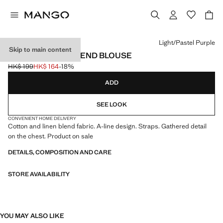
Select a colour
Light/Pastel Purple
Skip to main content
WOOL COTTON-BLEND BLOUSE
HK$ 199
HK$ 164
-18%
Initial price struck through [HK$ 199 ]
Current price [HK$ 164 ]
ADD
SEE LOOK
CONVENIENT HOME DELIVERY
Cotton and linen blend fabric. A-line design. Straps. Gathered detail
on the chest. Product on sale
DETAILS, COMPOSITION AND CARE
STORE AVAILABILITY
YOU MAY ALSO LIKE