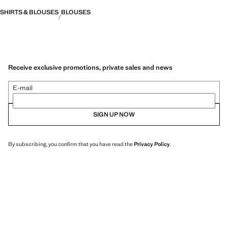
SHIRTS & BLOUSES
BLOUSES
Receive exclusive promotions, private sales and news
E-mail
SIGN UP NOW
By subscribing, you confirm that you have read the
Privacy Policy
.