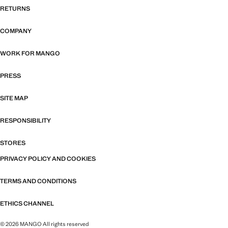
RETURNS
COMPANY
WORK FOR MANGO
PRESS
SITE MAP
RESPONSIBILITY
STORES
PRIVACY POLICY AND COOKIES
TERMS AND CONDITIONS
ETHICS CHANNEL
© 2026 MANGO All rights reserved