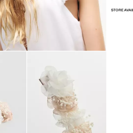
STORE AVAI