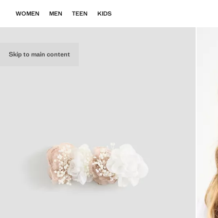
WOMEN
MEN
TEEN
KIDS
Skip to main content