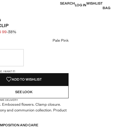
SEARCH
WISHLIST
LOG IN
BAG
N
CLIP
$ 99
-38%
 struck through [HK$ 159 ]
e [HK$ 99 ]
ur
Pale Pink
ble. I want it!
S!
. I WANT IT!
ADD TO WISHLIST
SEE LOOK
OME DELIVERY
l. Embossed flowers. Clamp closure.
mony and communion collection. Product
OMPOSITION AND CARE