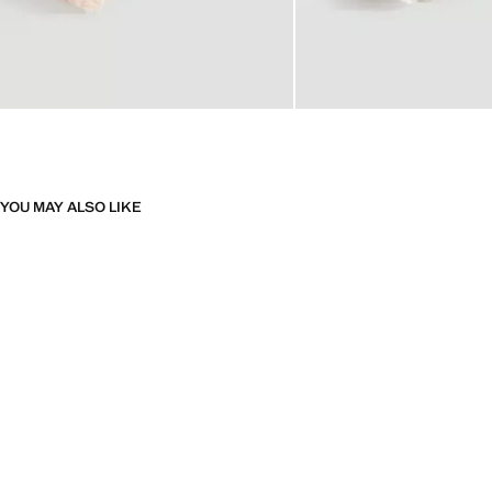
YOU MAY ALSO LIKE