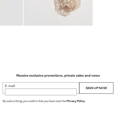
Receive exclusive promotions, private sales and news
E-mail
SIGN UP NOW
By subscribing, you confirm that you have read the
Privacy Policy
.