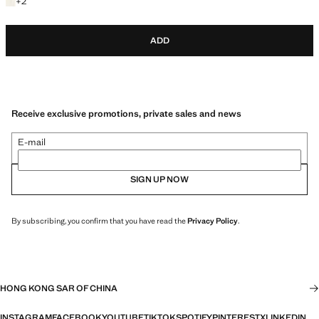
+2 colours
+
2
ADD
Receive exclusive promotions, private sales and news
E-mail
SIGN UP NOW
By subscribing, you confirm that you have read the
Privacy Policy
.
HONG KONG SAR OF CHINA
INSTAGRAM
FACEBOOK
YOUTUBE
TIKTOK
SPOTIFY
PINTEREST
X
LINKEDIN