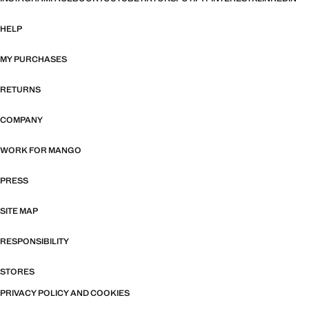
HELP
MY PURCHASES
RETURNS
COMPANY
WORK FOR MANGO
PRESS
SITE MAP
RESPONSIBILITY
STORES
PRIVACY POLICY AND COOKIES