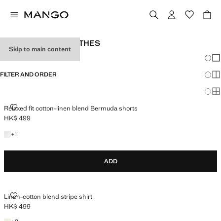
MEN'S HOLIDAY CLOTHES
Skip to main content
Chang
Sh
FILTER AND ORDER
Sh
Sh
RELAXED FIT COTTON-LINEN BLEND BERMUDA SHORTS
Relaxed fit cotton-linen blend Bermuda shorts
HK$ 499
Current price [HK$ 499 ]
+1 colour
+
1
ADD
LINEN-COTTON BLEND STRIPE SHIRT
Linen-cotton blend stripe shirt
HK$ 499
Current price [HK$ 499 ]