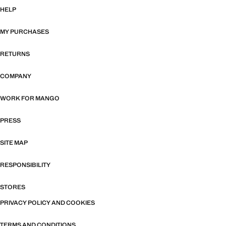
HELP
MY PURCHASES
RETURNS
COMPANY
WORK FOR MANGO
PRESS
SITE MAP
RESPONSIBILITY
STORES
PRIVACY POLICY AND COOKIES
TERMS AND CONDITIONS