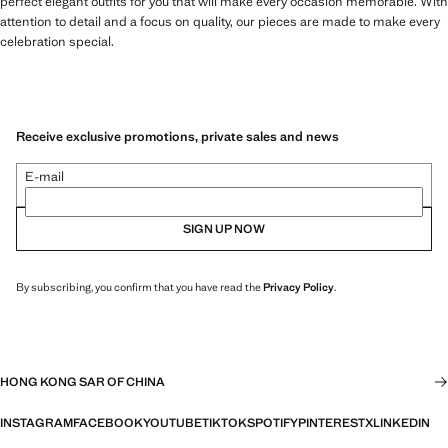
perfect elegant outfits for you that will make every occasion memorable. With
attention to detail and a focus on quality, our pieces are made to make every
celebration special.
Receive exclusive promotions, private sales and news
E-mail
SIGN UP NOW
By subscribing, you confirm that you have read the
Privacy Policy
.
HONG KONG SAR OF CHINA
INSTAGRAM
FACEBOOK
YOUTUBE
TIKTOK
SPOTIFY
PINTEREST
X
LINKEDIN