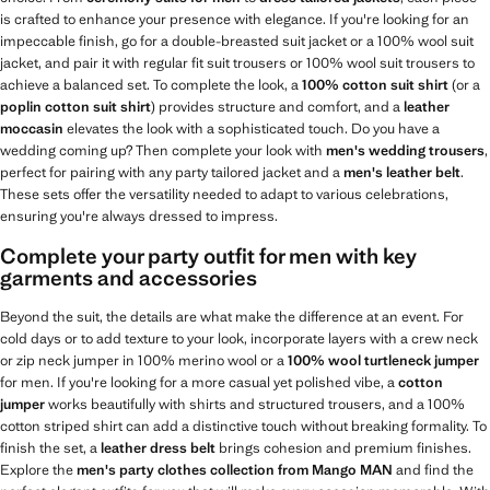
is crafted to enhance your presence with elegance. If you're looking for an
impeccable finish, go for a double-breasted suit jacket or a 100% wool suit
jacket, and pair it with regular fit suit trousers or 100% wool suit trousers to
achieve a balanced set. To complete the look, a
100% cotton suit shirt
(or a
poplin cotton suit shirt
) provides structure and comfort, and a
leather
moccasin
elevates the look with a sophisticated touch. Do you have a
wedding coming up? Then complete your look with
men's wedding trousers
,
perfect for pairing with any party tailored jacket and a
men's leather belt
.
These sets offer the versatility needed to adapt to various celebrations,
ensuring you're always dressed to impress.
Complete your party outfit for men with key
garments and accessories
Beyond the suit, the details are what make the difference at an event. For
cold days or to add texture to your look, incorporate layers with a crew neck
or zip neck jumper in 100% merino wool or a
100% wool turtleneck jumper
for men. If you're looking for a more casual yet polished vibe, a
cotton
jumper
works beautifully with shirts and structured trousers, and a 100%
cotton striped shirt can add a distinctive touch without breaking formality. To
finish the set, a
leather dress belt
brings cohesion and premium finishes.
Explore the
men's party clothes collection from Mango MAN
and find the