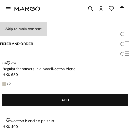
MEN'S PARTY WEAR
Skip to main content
Chang
Sh
FILTER AND ORDER
Sh
Sh
REGULAR FIT TROUSERS IN A LYOCELL-COTTON BLEND
NEW NOW
Regular fit trousers in a lyocell-cotton blend
HK$ 659
Current price [HK$ 659 ]
+2 colours
+
2
ADD
LINEN-COTTON BLEND STRIPE SHIRT
Linen-cotton blend stripe shirt
HK$ 499
Current price [HK$ 499 ]