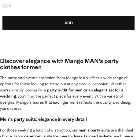
+2 colours
+
2
ADD
Discover elegance with Mango MAN's party
clothes for men
The party and events collection from Mango MAN offers a wide range of
options for those looking to stand out at any special occasion. Whether
you're simply looking for a
party outfit for men or an elegant set for a
wedding
, you'll find the perfect piece for every event. With a variety of
designs, Mango ensures that each garment reflects the quality and design
you deserve.
Men's party suits: elegance in every detail
For those seeking a touch of distinction, our
men's party suits
are the ideal
choice. From
ceremony suits for men
to
dress tailored jackets
, each piece