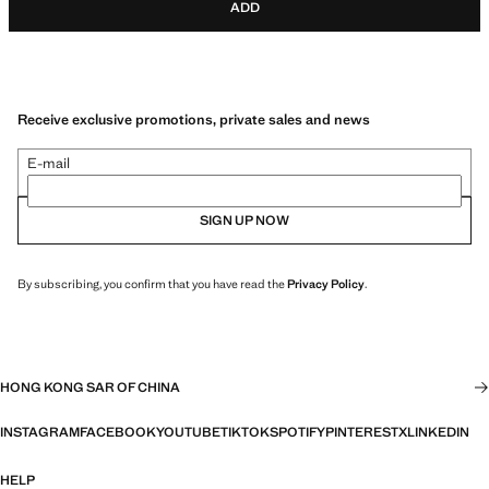
ADD
Receive exclusive promotions, private sales and news
E-mail
SIGN UP NOW
By subscribing, you confirm that you have read the
Privacy Policy
.
HONG KONG SAR OF CHINA
INSTAGRAM
FACEBOOK
YOUTUBE
TIKTOK
SPOTIFY
PINTEREST
X
LINKEDIN
HELP