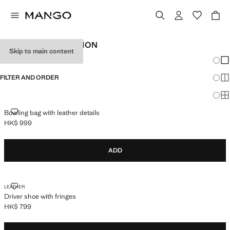
ACCESSORIES EDITION
Skip to main content
Chang
Sh
FILTER AND ORDER
Sh
Sh
BOWLING BAG WITH LEATHER DETAILS
Bowling bag with leather details
HK$ 999
Current price [HK$ 999 ]
ADD
DRIVER SHOE WITH FRINGES
LEATHER
Driver shoe with fringes
HK$ 799
Current price [HK$ 799 ]