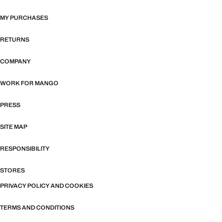
MY PURCHASES
RETURNS
COMPANY
WORK FOR MANGO
PRESS
SITE MAP
RESPONSIBILITY
STORES
PRIVACY POLICY AND COOKIES
TERMS AND CONDITIONS