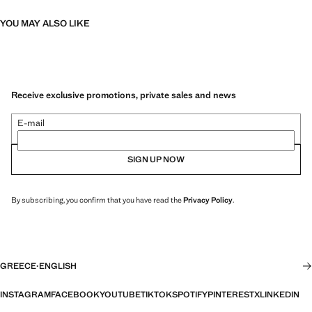
YOU MAY ALSO LIKE
Receive exclusive promotions, private sales and news
E-mail
SIGN UP NOW
By subscribing, you confirm that you have read the
Privacy Policy
.
GREECE
·
ENGLISH
INSTAGRAM
FACEBOOK
YOUTUBE
TIKTOK
SPOTIFY
PINTEREST
X
LINKEDIN