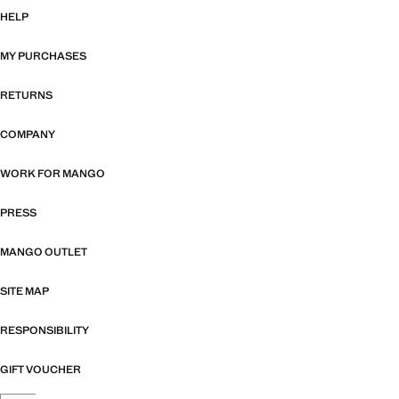
HELP
MY PURCHASES
RETURNS
COMPANY
WORK FOR MANGO
PRESS
MANGO OUTLET
SITE MAP
RESPONSIBILITY
GIFT VOUCHER