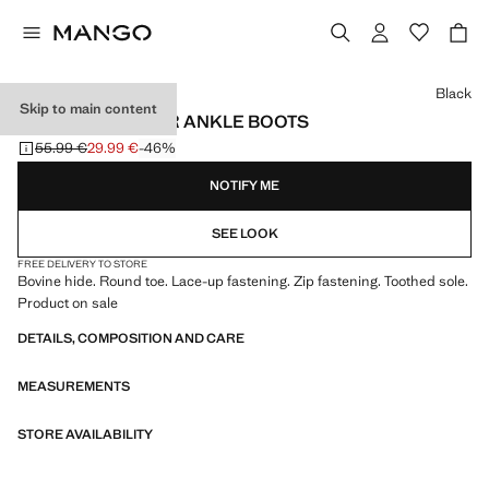
Select a colour
Black
Skip to main content
LACE-UP LEATHER ANKLE BOOTS
55.99 €
29.99 €
-46%
Initial price struck through [55.99 € ]
Current price [29.99 € ]
NOTIFY ME
SEE LOOK
FREE DELIVERY TO STORE
Bovine hide. Round toe. Lace-up fastening. Zip fastening. Toothed sole.
Product on sale
DETAILS, COMPOSITION AND CARE
MEASUREMENTS
STORE AVAILABILITY