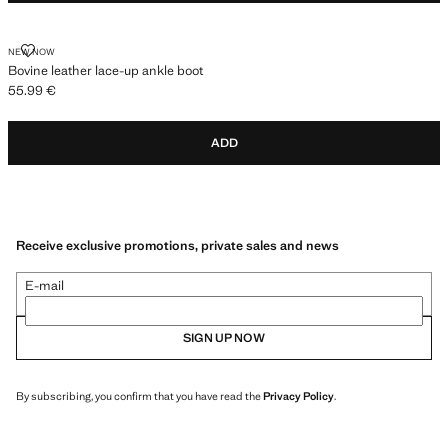
BOVINE LEATHER LACE-UP ANKLE BOOT
NEW NOW
Bovine leather lace-up ankle boot
55.99 €
Current price [55.99 € ]
ADD
Receive exclusive promotions, private sales and news
E-mail
SIGN UP NOW
By subscribing, you confirm that you have read the
Privacy Policy
.