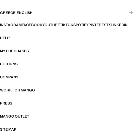
GREECE
·
ENGLISH
INSTAGRAM
FACEBOOK
YOUTUBE
TIKTOK
SPOTIFY
PINTEREST
X
LINKEDIN
HELP
MY PURCHASES
RETURNS
COMPANY
WORK FOR MANGO
PRESS
MANGO OUTLET
SITE MAP