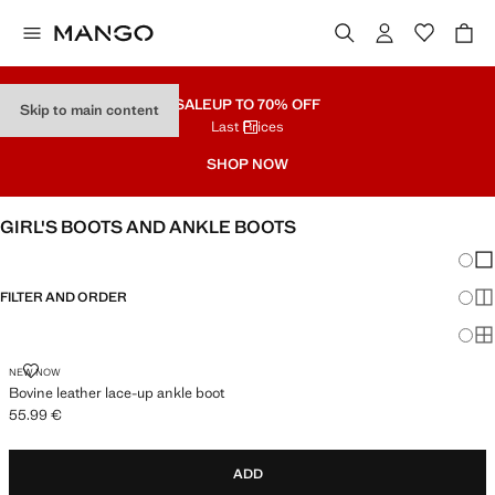
SALE
UP TO 70% OFF
Skip to main content
Last Prices
SHOP NOW
GIRL'S BOOTS AND ANKLE BOOTS
Chang
Sh
FILTER AND ORDER
Sh
Sh
BOVINE LEATHER LACE-UP ANKLE BOOT
NEW NOW
Bovine leather lace-up ankle boot
55.99 €
Current price [55.99 € ]
ADD