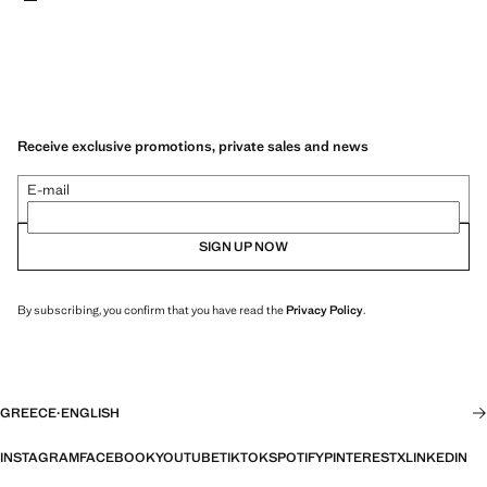
Receive exclusive promotions, private sales and news
E-mail
SIGN UP NOW
By subscribing, you confirm that you have read the
Privacy Policy
.
GREECE
·
ENGLISH
INSTAGRAM
FACEBOOK
YOUTUBE
TIKTOK
SPOTIFY
PINTEREST
X
LINKEDIN