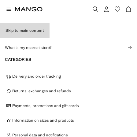
Skip to main content
STORES
What is my nearest store?
CATEGORIES
Delivery and order tracking
Returns, exchanges and refunds
Payments, promotions and gift cards
Information on sizes and products
Personal data and notifications