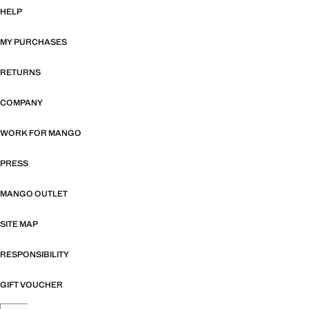
HELP
MY PURCHASES
RETURNS
COMPANY
WORK FOR MANGO
PRESS
MANGO OUTLET
SITE MAP
RESPONSIBILITY
GIFT VOUCHER