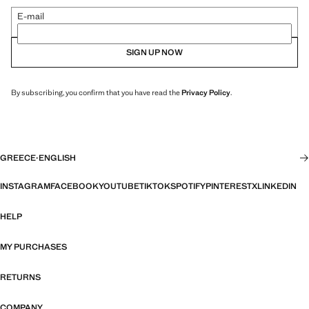
E-mail
SIGN UP NOW
By subscribing, you confirm that you have read the
Privacy Policy
.
GREECE
·
ENGLISH
INSTAGRAM
FACEBOOK
YOUTUBE
TIKTOK
SPOTIFY
PINTEREST
X
LINKEDIN
HELP
MY PURCHASES
RETURNS
COMPANY