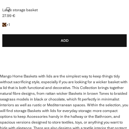
LARGE STORAGE BASKET
Large storage basket
27.99 €
Current price [27.99 € ]
+1 colour
+
1
ADD
Mango Home Baskets with lids are the simplest way to keep things tidy
without sacrificing style, especially if you are looking for a wicker basket with
a lid that is both functional and decorative. This Collection brings together
natural fibre designs, from rattan wicker Baskets in brown Tones to braided
seagrass models in black or chocolate, which fit perfectly in minimalist
interiors as well as rustic or Mediterranean spaces. Within the selection, you
will find storage Baskets with lids for everyday storage: more compact
options to keep Accessories handy in the hallway or the Bathroom, and
spacious versions designed to store textiles, toys, or anything you want to
hide with elegance. There are also designs with a textile interior that protect