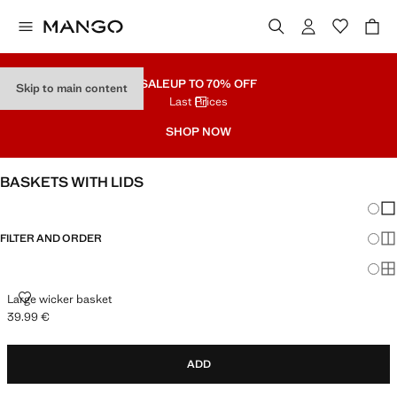
SALE
UP TO 70% OFF
Skip to main content
Last Prices
SHOP NOW
BASKETS WITH LIDS
Chang
Sh
FILTER AND ORDER
Sh
Sh
LARGE WICKER BASKET
Large wicker basket
39.99 €
Current price [39.99 € ]
ADD