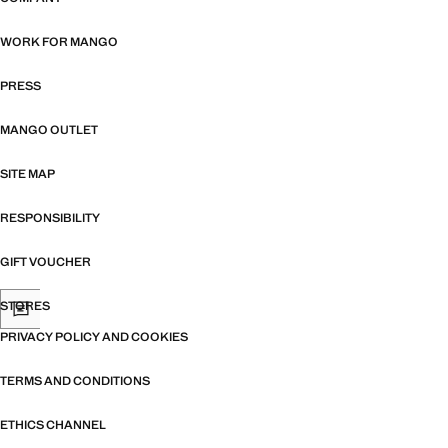
WORK FOR MANGO
PRESS
MANGO OUTLET
SITE MAP
RESPONSIBILITY
GIFT VOUCHER
STORES
PRIVACY POLICY AND COOKIES
TERMS AND CONDITIONS
ETHICS CHANNEL