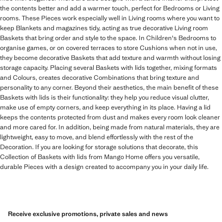
the contents better and add a warmer touch, perfect for Bedrooms or Living
rooms. These Pieces work especially well in Living rooms where you want to
keep Blankets and magazines tidy, acting as true decorative Living room
Baskets that bring order and style to the space. In Children's Bedrooms to
organise games, or on covered terraces to store Cushions when not in use,
they become decorative Baskets that add texture and warmth without losing
storage capacity. Placing several Baskets with lids together, mixing formats
and Colours, creates decorative Combinations that bring texture and
personality to any corner. Beyond their aesthetics, the main benefit of these
Baskets with lids is their functionality: they help you reduce visual clutter,
make use of empty corners, and keep everything in its place. Having a lid
keeps the contents protected from dust and makes every room look cleaner
and more cared for. In addition, being made from natural materials, they are
lightweight, easy to move, and blend effortlessly with the rest of the
Decoration. If you are looking for storage solutions that decorate, this
Collection of Baskets with lids from Mango Home offers you versatile,
durable Pieces with a design created to accompany you in your daily life.
Receive exclusive promotions, private sales and news