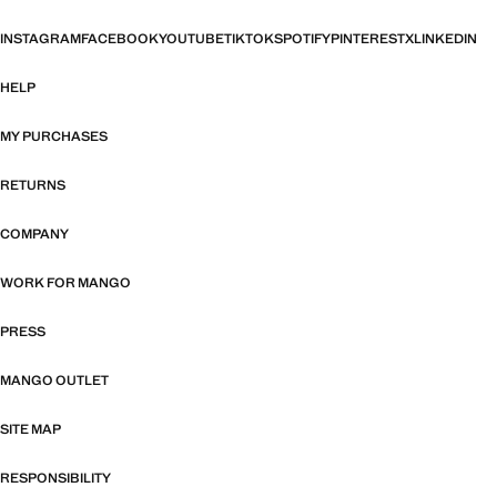
INSTAGRAM
FACEBOOK
YOUTUBE
TIKTOK
SPOTIFY
PINTEREST
X
LINKEDIN
HELP
MY PURCHASES
RETURNS
COMPANY
WORK FOR MANGO
PRESS
MANGO OUTLET
SITE MAP
RESPONSIBILITY