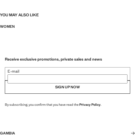
YOU MAY ALSO LIKE
WOMEN
Receive exclusive promotions, private sales and news
E-mail
SIGN UP NOW
By subscribing, you confirm that you have read the
Privacy Policy
.
GAMBIA