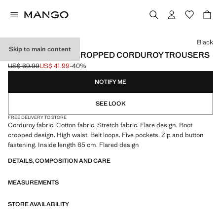
Select a colour
Black
Skip to main content
SIENNA FLARED CROPPED CORDUROY TROUSERS
US$ 69.99
US$ 41.99
-40%
Initial price struck through [US$ 69.99 ]
Current price [US$ 41.99 ]
NOTIFY ME
SEE LOOK
FREE DELIVERY TO STORE
Corduroy fabric. Cotton fabric. Stretch fabric. Flare design. Boot
cropped design. High waist. Belt loops. Five pockets. Zip and button
fastening. Inside length 65 cm. Flared design
DETAILS, COMPOSITION AND CARE
MEASUREMENTS
STORE AVAILABILITY