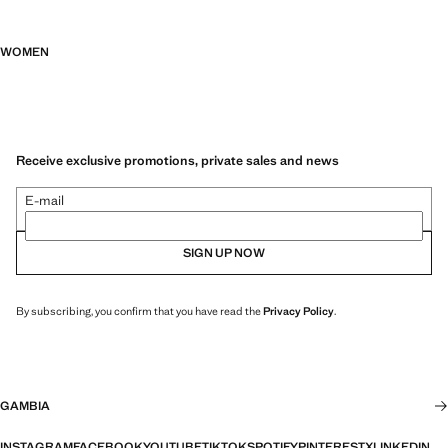
WOMEN
Receive exclusive promotions, private sales and news
E-mail
SIGN UP NOW
By subscribing, you confirm that you have read the
Privacy Policy
.
GAMBIA
INSTAGRAM
FACEBOOK
YOUTUBE
TIKTOK
SPOTIFY
PINTEREST
X
LINKEDIN