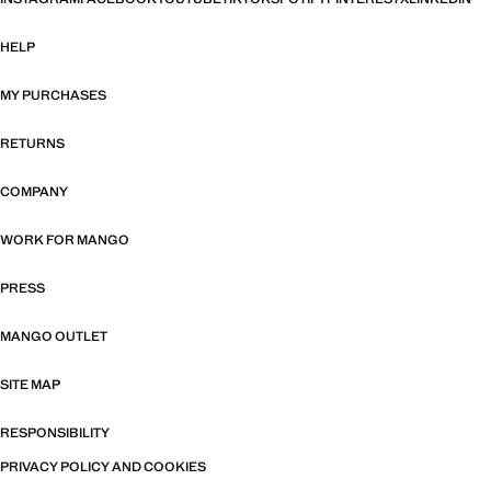
HELP
MY PURCHASES
RETURNS
COMPANY
WORK FOR MANGO
PRESS
MANGO OUTLET
SITE MAP
RESPONSIBILITY
PRIVACY POLICY AND COOKIES