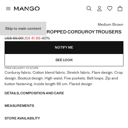
Select a colour
Medium Brown
Skip to main content
SIENNA FLARED CROPPED CORDUROY TROUSERS
US$ 69.99
US$ 41.99
-40%
Initial price struck through [US$ 69.99 ]
Current price [US$ 41.99 ]
NOTIFY ME
SEE LOOK
FREE DELIVERY TO STORE
Corduroy fabric. Cotton blend fabric. Stretch fabric. Flare design. Crop
design. Bootcut design. High waist. Five pockets. Belt loops. Zip and
button fastening. Inside length 65 cm. Flared design
DETAILS, COMPOSITION AND CARE
MEASUREMENTS
STORE AVAILABILITY