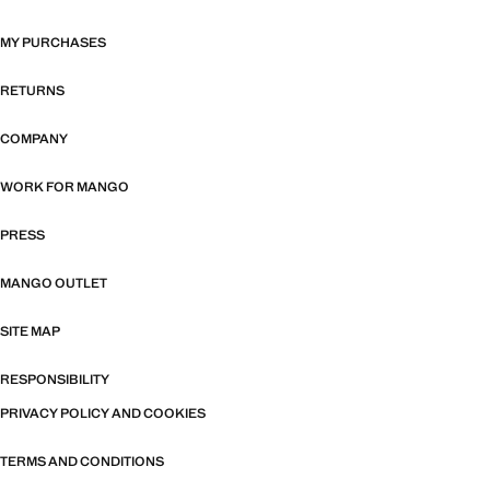
MY PURCHASES
RETURNS
COMPANY
WORK FOR MANGO
PRESS
MANGO OUTLET
SITE MAP
RESPONSIBILITY
PRIVACY POLICY AND COOKIES
TERMS AND CONDITIONS