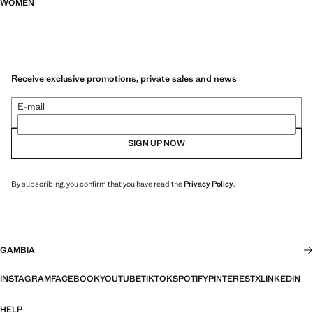
WOMEN
Receive exclusive promotions, private sales and news
E-mail
SIGN UP NOW
By subscribing, you confirm that you have read the
Privacy Policy
.
GAMBIA
INSTAGRAM
FACEBOOK
YOUTUBE
TIKTOK
SPOTIFY
PINTEREST
X
LINKEDIN
HELP