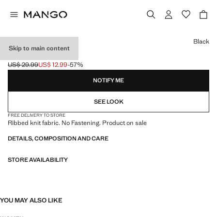
Select a colour
Black
Skip to main content
RIB-KNIT CAP
US$ 29.99
US$ 12.99
-57%
Initial price struck through [US$ 29.99 ]
Current price [US$ 12.99 ]
NOTIFY ME
SEE LOOK
FREE DELIVERY TO STORE
Ribbed knit fabric. No Fastening. Product on sale
DETAILS, COMPOSITION AND CARE
STORE AVAILABILITY
YOU MAY ALSO LIKE