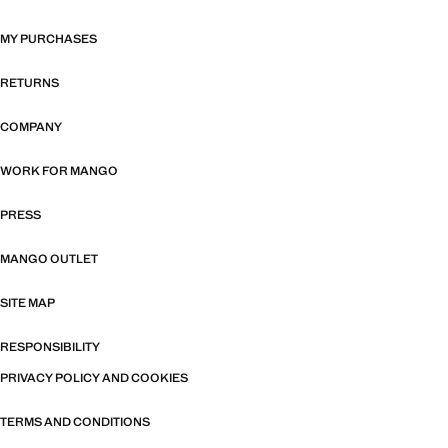
MY PURCHASES
RETURNS
COMPANY
WORK FOR MANGO
PRESS
MANGO OUTLET
SITE MAP
RESPONSIBILITY
PRIVACY POLICY AND COOKIES
TERMS AND CONDITIONS