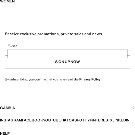
WOMEN
Receive exclusive promotions, private sales and news
E-mail
SIGN UP NOW
By subscribing, you confirm that you have read the
Privacy Policy
.
GAMBIA
INSTAGRAM
FACEBOOK
YOUTUBE
TIKTOK
SPOTIFY
PINTEREST
X
LINKEDIN
HELP