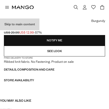
Select a colour
Burgundy
Skip to main content
RIB-KNIT CAP
US$ 29.99
US$ 12.99
-57%
Initial price struck through [US$ 29.99 ]
Current price [US$ 12.99 ]
NOTIFY ME
SEE LOOK
FREE DELIVERY TO STORE
Ribbed knit fabric. No Fastening. Product on sale
DETAILS, COMPOSITION AND CARE
STORE AVAILABILITY
YOU MAY ALSO LIKE