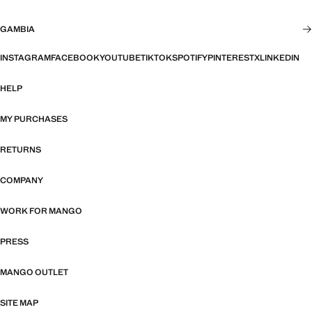
GAMBIA
INSTAGRAM
FACEBOOK
YOUTUBE
TIKTOK
SPOTIFY
PINTEREST
X
LINKEDIN
HELP
MY PURCHASES
RETURNS
COMPANY
WORK FOR MANGO
PRESS
MANGO OUTLET
SITE MAP