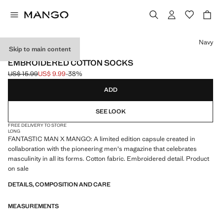
Select a colour
Navy
Skip to main content
FANTASTIC MAN X MANGO
EMBROIDERED COTTON SOCKS
US$ 15.99
US$ 9.99
-38%
Initial price struck through [US$ 15.99 ]
Current price [US$ 9.99 ]
ADD
SEE LOOK
FREE DELIVERY TO STORE
LONG
FANTASTIC MAN X MANGO: A limited edition capsule created in
collaboration with the pioneering men's magazine that celebrates
masculinity in all its forms. Cotton fabric. Embroidered detail. Product
on sale
DETAILS, COMPOSITION AND CARE
MEASUREMENTS