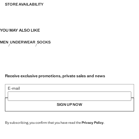
STORE AVAILABILITY
YOU MAY ALSO LIKE
MEN
UNDERWEAR
SOCKS
Receive exclusive promotions, private sales and news
E-mail
SIGN UP NOW
By subscribing, you confirm that you have read the
Privacy Policy
.