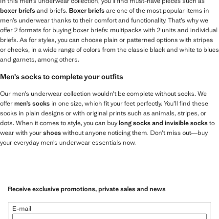
In this men’s underwear collection, you’ll find must-have pieces such as
boxer briefs
and briefs.
Boxer briefs
are one of the most popular items in
men’s underwear thanks to their comfort and functionality. That’s why we
offer 2 formats for buying boxer briefs: multipacks with 2 units and individual
briefs. As for styles, you can choose plain or patterned options with stripes
or checks, in a wide range of colors from the classic black and white to blues
and garnets, among others.
Men’s socks to complete your outfits
Our men’s underwear collection wouldn’t be complete without socks. We
offer
men’s socks
in one size, which fit your feet perfectly. You’ll find these
socks in plain designs or with original prints such as animals, stripes, or
dots. When it comes to style, you can buy
long socks and invisible socks
to
wear with your
shoes
without anyone noticing them. Don’t miss out—buy
your everyday men’s underwear essentials now.
Receive exclusive promotions, private sales and news
E-mail