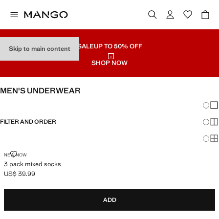
SALE
UP TO 50% OFF
Skip to main content
SHOP NOW
MEN'S UNDERWEAR
Chang
Sh
FILTER AND ORDER
Sh
Sh
3 PACK MIXED SOCKS
NEW NOW
3 pack mixed socks
US$ 39.99
Current price [US$ 39.99 ]
ADD