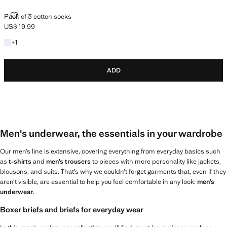
PACK OF 3 COTTON SOCKS
Pack of 3 cotton socks
US$ 19.99
Current price [US$ 19.99 ]
+1 colour
+
1
ADD
Men's underwear, the essentials in your wardrobe
Our men’s line is extensive, covering everything from everyday basics such
as
t-shirts
and
men’s trousers
to pieces with more personality like jackets,
blousons, and suits. That’s why we couldn’t forget garments that, even if they
aren’t visible, are essential to help you feel comfortable in any look:
men’s
underwear
.
Boxer briefs and briefs for everyday wear