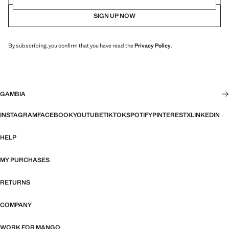
SIGN UP NOW
By subscribing, you confirm that you have read the
Privacy Policy
.
GAMBIA
INSTAGRAM
FACEBOOK
YOUTUBE
TIKTOK
SPOTIFY
PINTEREST
X
LINKEDIN
HELP
MY PURCHASES
RETURNS
COMPANY
WORK FOR MANGO