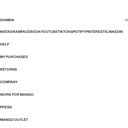
GAMBIA
INSTAGRAM
FACEBOOK
YOUTUBE
TIKTOK
SPOTIFY
PINTEREST
X
LINKEDIN
HELP
MY PURCHASES
RETURNS
COMPANY
WORK FOR MANGO
PRESS
MANGO OUTLET