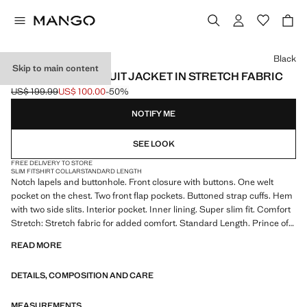
Select a colour
Black
Skip to main content
SUPER SLIM-FIT SUIT JACKET IN STRETCH FABRIC
US$ 199.99
US$ 100.00
-50%
Initial price struck through [US$ 199.99 ]
Current price [US$ 100.00 ]
NOTIFY ME
SEE LOOK
FREE DELIVERY TO STORE
SLIM FIT
SHIRT COLLAR
STANDARD LENGTH
Notch lapels and buttonhole. Front closure with buttons. One welt
pocket on the chest. Two front flap pockets. Buttoned strap cuffs. Hem
with two side slits. Interior pocket. Inner lining. Super slim fit. Comfort
Stretch: Stretch fabric for added comfort. Standard Length. Prince of
Wales check print. Stretch fabric. Long Sleeve Length. Notched lapel
READ MORE
collar. Flat structure Lightweight. Chest welt pocket. Front Closure
Location. Two front welt and flap pockets. Neck lapel Regular. Long
DETAILS, COMPOSITION AND CARE
buttoned sleeves. Lining Filling Only Lining. Three inside pockets.
Double back vent at the hem. Silhouette Super Slim Fit. Inner lining.
Two inner pockets. Tailoring collection. Comfort: Horizontal and vertical
MEASUREMENTS