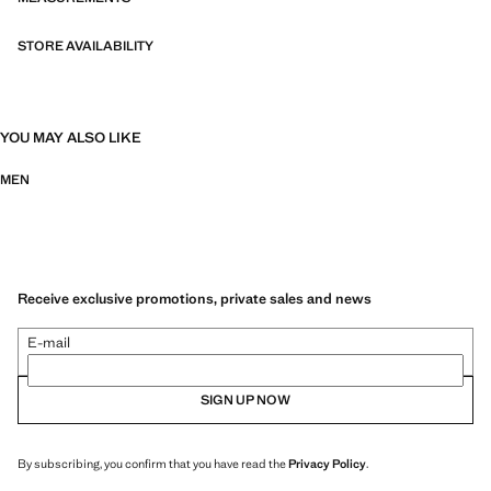
stretch fabric for added comfort
STORE AVAILABILITY
YOU MAY ALSO LIKE
MEN
Receive exclusive promotions, private sales and news
E-mail
SIGN UP NOW
By subscribing, you confirm that you have read the
Privacy Policy
.