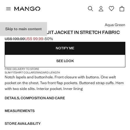
Select a colour
Aqua Green
Skip to main content
SUPER SLIM-FIT SUIT JACKET IN STRETCH FABRIC
US$ 199.99
US$ 99.99
-50%
Initial price struck through [US$ 199.99 ]
Current price [US$ 99.99 ]
NOTIFY ME
SEE LOOK
FREE DELIVERY TO STORE
SLIM FIT
SHIRT COLLAR
STANDARD LENGTH
Notch lapels and buttonhole. Front closure with buttons. One welt
pocket on the chest. Two front flap pockets. Buttoned strap cuffs. Hem
with two side slits. Interior pocket. Inner lining
DETAILS, COMPOSITION AND CARE
MEASUREMENTS
STORE AVAILABILITY