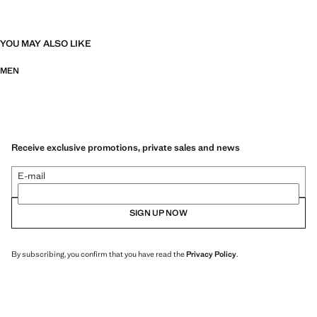
YOU MAY ALSO LIKE
MEN
Receive exclusive promotions, private sales and news
E-mail
SIGN UP NOW
By subscribing, you confirm that you have read the
Privacy Policy
.