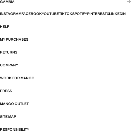
GAMBIA
INSTAGRAM
FACEBOOK
YOUTUBE
TIKTOK
SPOTIFY
PINTEREST
X
LINKEDIN
HELP
MY PURCHASES
RETURNS
COMPANY
WORK FOR MANGO
PRESS
MANGO OUTLET
SITE MAP
RESPONSIBILITY