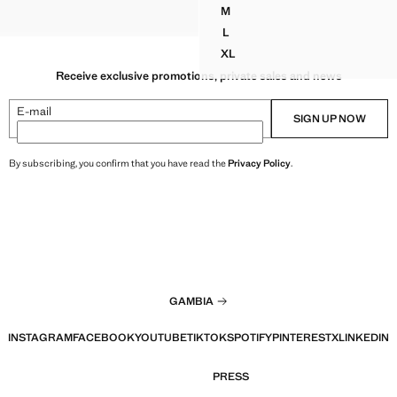
$ 69.99 ]
M
 DRAPED TOP
CROP TOP
DRAPED HALTER CROP TOP
L
DRAPED HALTER CROP TOP
XL
DRAPED HALTER CROP TOP
Receive exclusive promotions, private sales and news
E-mail
SIGN UP NOW
By subscribing, you confirm that you have read the
Privacy Policy
.
GAMBIA
INSTAGRAM
FACEBOOK
YOUTUBE
TIKTOK
SPOTIFY
PINTEREST
X
LINKEDIN
PRESS