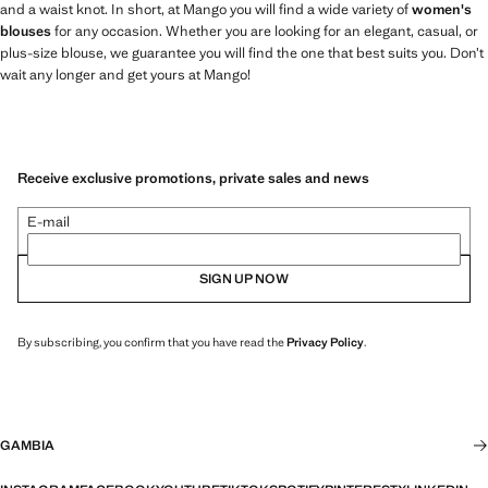
and a waist knot. In short, at Mango you will find a wide variety of
women's
blouses
for any occasion. Whether you are looking for an elegant, casual, or
plus-size blouse, we guarantee you will find the one that best suits you. Don’t
wait any longer and get yours at Mango!
Receive exclusive promotions, private sales and news
E-mail
SIGN UP NOW
By subscribing, you confirm that you have read the
Privacy Policy
.
GAMBIA