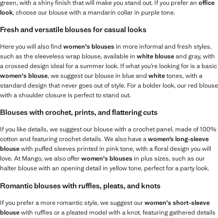
green, with a shiny finish that will make you stand out. If you prefer an
office
look
, choose our blouse with a mandarin collar in purple tone.
Fresh and versatile blouses for casual looks
Here you will also find
women's blouses
in more informal and fresh styles,
such as the sleeveless wrap blouse, available in
white blouse
and gray, with
a crossed design ideal for a summer look. If what you’re looking for is a basic
women's blouse
, we suggest our blouse in blue and
white
tones, with a
standard design that never goes out of style. For a bolder look, our red blouse
with a shoulder closure is perfect to stand out.
Blouses with crochet, prints, and flattering cuts
If you like details, we suggest our blouse with a crochet panel, made of 100%
cotton and featuring crochet details. We also have a
women’s long-sleeve
blouse
with puffed sleeves printed in pink tone, with a floral design you will
love. At Mango, we also offer
women's blouses
in plus sizes, such as our
halter blouse with an opening detail in yellow tone, perfect for a party look.
Romantic blouses with ruffles, pleats, and knots
If you prefer a more romantic style, we suggest our
women's short-sleeve
blouse
with ruffles or a pleated model with a knot, featuring gathered details