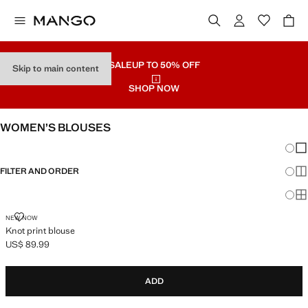
SALE
UP TO 50% OFF
Skip to main content
SHOP NOW
WOMEN’S BLOUSES
Chang
Sh
FILTER AND ORDER
Sh
Sh
KNOT PRINT BLOUSE
NEW NOW
Knot print blouse
US$ 89.99
Current price [US$ 89.99 ]
ADD