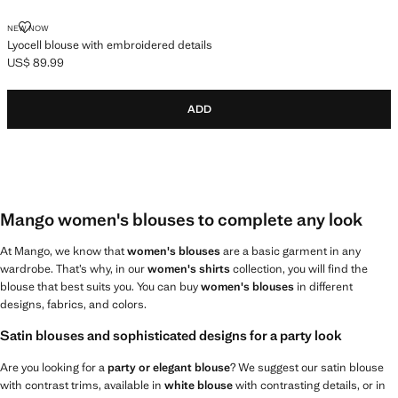
LYOCELL BLOUSE WITH EMBROIDERED DETAILS
NEW NOW
Lyocell blouse with embroidered details
US$ 89.99
Current price [US$ 89.99 ]
ADD
Mango women's blouses to complete any look
At Mango, we know that
women's blouses
are a basic garment in any
wardrobe. That’s why, in our
women's shirts
collection, you will find the
blouse that best suits you. You can buy
women's blouses
in different
designs, fabrics, and colors.
Satin blouses and sophisticated designs for a party look
Are you looking for a
party or elegant blouse
? We suggest our satin blouse
with contrast trims, available in
white blouse
with contrasting details, or in