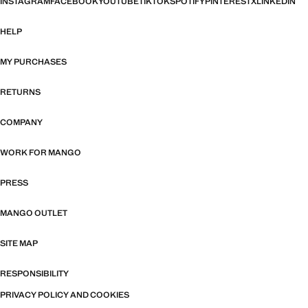
INSTAGRAM
FACEBOOK
YOUTUBE
TIKTOK
SPOTIFY
PINTEREST
X
LINKEDIN
HELP
MY PURCHASES
RETURNS
COMPANY
WORK FOR MANGO
PRESS
MANGO OUTLET
SITE MAP
RESPONSIBILITY
PRIVACY POLICY AND COOKIES