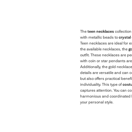
Current price [US$ 19.99 ]
Current price [US
The
teen necklaces
collection
with metallic beads to
crystal
Teen necklaces are ideal for e
the available necklaces, the
go
outfit. These necklaces are pe
with coin or star pendants are 
Additionally, the gold necklac
details are versatile and can
but also offers practical benef
individuality. This type of
cost
captures attention. You can c
harmonious and coordinated lo
your personal style.