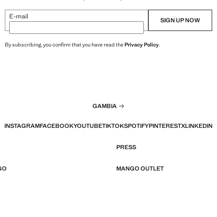
E-mail
SIGN UP NOW
By subscribing, you confirm that you have read the
Privacy Policy
.
GAMBIA
INSTAGRAM
FACEBOOK
YOUTUBE
TIKTOK
SPOTIFY
PINTEREST
X
LINKEDIN
PRESS
GO
MANGO OUTLET