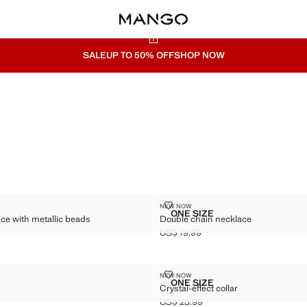
SALE
UP TO 50% OFF
SHOP NOW
CKLACE WITH METALLIC BEADS
DOUBLE CHAIN NECKLACE
NEW NOW
Sizes
ONE SIZE
e with metallic beads
Double chain necklace
D NECKLACE WITH METALLIC BEADS
DOUBLE CHAIN NECKLAC
US$ 19.99
$ 25.99 ]
Current price [US$ 19.99 ]
KLACE
CRYSTAL-EFFECT COLLAR
NEW NOW
Sizes
ONE SIZE
Crystal-effect collar
 NECKLACE
CRYSTAL-EFFECT COLLA
US$ 25.99