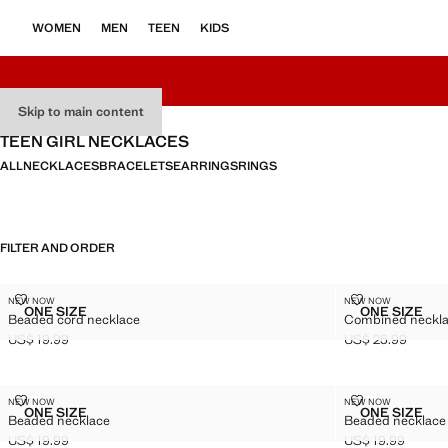
WOMEN
MEN
TEEN
KIDS
Skip to main content
TEEN GIRL NECKLACES
ALL
NECKLACES
BRACELETS
EARRINGS
RINGS
FILTER AND ORDER
BEADED CORD NECKLACE
COMBINED NE
NEW NOW
NEW NOW
Sizes
Sizes
ONE SIZE
ONE SIZE
Beaded cord necklace
Combined necklac
BEADED CORD NECKLACE
COMBINE
US$ 19.99
US$ 25.99
Current price [US$ 19.99 ]
Current price [US
BEADED NECKLACE
BEADED NEC
NEW NOW
NEW NOW
Sizes
Sizes
ONE SIZE
ONE SIZE
Beaded necklace
Beaded necklace
BEADED NECKLACE
BEADED
US$ 19.99
US$ 19.99