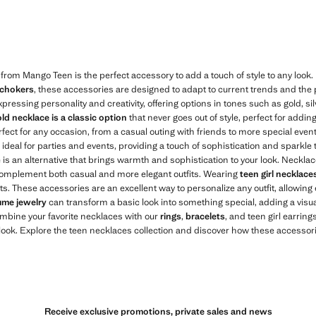
$ 19.99 ]
Current price [US$ 25.99 ]
 from Mango Teen is the perfect accessory to add a touch of style to any look
 chokers
, these accessories are designed to adapt to current trends and the 
xpressing personality and creativity, offering options in tones such as gold, s
ld necklace is a classic option
that never goes out of style, perfect for addin
rfect for any occasion, from a casual outing with friends to more special eve
ideal for parties and events, providing a touch of sophistication and sparkle t
e is an alternative that brings warmth and sophistication to your look. Neckl
 complement both casual and more elegant outfits. Wearing
teen girl necklace
its. These accessories are an excellent way to personalize any outfit, allowing
ume jewelry
can transform a basic look into something special, adding a visua
ombine your favorite necklaces with our
rings
,
bracelets
, and teen girl earrings
ok. Explore the teen necklaces collection and discover how these accessorie
Receive exclusive promotions, private sales and news