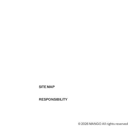
SITE MAP
RESPONSIBILITY
© 2026 MANGO All rights reserved