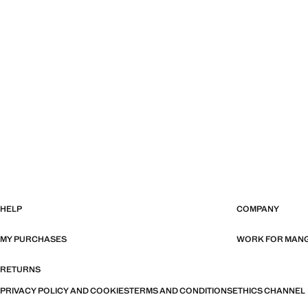
HELP
COMPANY
MY PURCHASES
WORK FOR MAN
RETURNS
PRIVACY POLICY AND COOKIES
TERMS AND CONDITIONS
ETHICS CHANNEL