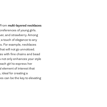
Current price [US$ 19.99 ]
. From
multi-layered necklaces
preferences of young girls.
ilver, and strawberry. Among
g a touch of elegance to any
nts. For example, necklaces
hat will not go unnoticed.
aces with fine chains and bead
s
not only enhances your style
 each girl to express her
l element of interest that
, ideal for creating a
s can be the key to elevating