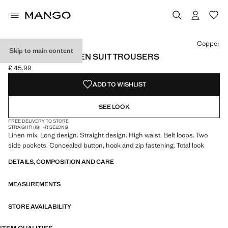
Select a colour
Colour Black
Colour Copper selected
Copper
Skip to main content
STRAIGHT-FIT LINEN SUIT TROUSERS
£ 45.99
Current price [£ 45.99 ]
ADD TO WISHLIST
SEE LOOK
FREE DELIVERY TO STORE
STRAIGHT
HIGH-RISE
LONG
Linen mix. Long design. Straight design. High waist. Belt loops. Two
side pockets. Concealed button, hook and zip fastening. Total look
DETAILS, COMPOSITION AND CARE
MEASUREMENTS
STORE AVAILABILITY