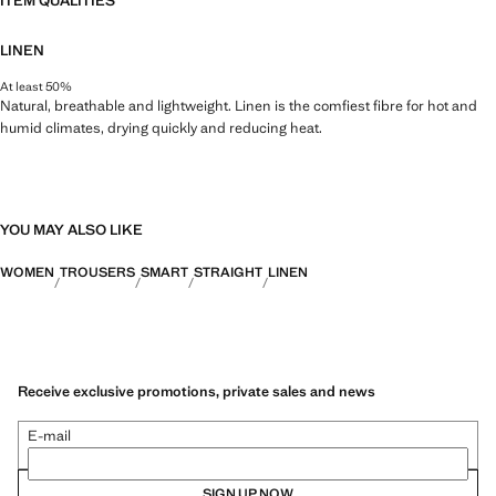
ITEM QUALITIES
LINEN
At least 50%
Natural, breathable and lightweight. Linen is the comfiest fibre for hot and
humid climates, drying quickly and reducing heat.
YOU MAY ALSO LIKE
WOMEN
TROUSERS
SMART
STRAIGHT
LINEN
Receive exclusive promotions, private sales and news
E-mail
SIGN UP NOW