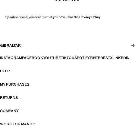
By subscribing, you confirm that you have read the
Privacy Policy
.
GIBRALTAR
INSTAGRAM
FACEBOOK
YOUTUBE
TIKTOK
SPOTIFY
PINTEREST
X
LINKEDIN
HELP
MY PURCHASES
RETURNS
COMPANY
WORK FOR MANGO