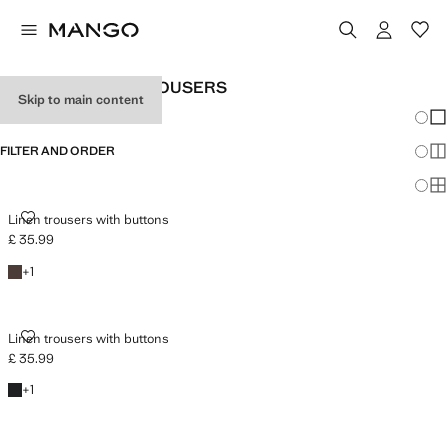
WOMEN'S LINEN TROUSERS
Skip to main content
Chang
Sh
FILTER AND ORDER
Sh
Sh
LINEN TROUSERS WITH BUTTONS
Linen trousers with buttons
£ 35.99
Current price [£ 35.99 ]
Chocolate
+1 colour
+
1
LINEN TROUSERS WITH BUTTONS
Linen trousers with buttons
£ 35.99
Current price [£ 35.99 ]
Black
+1 colour
+
1