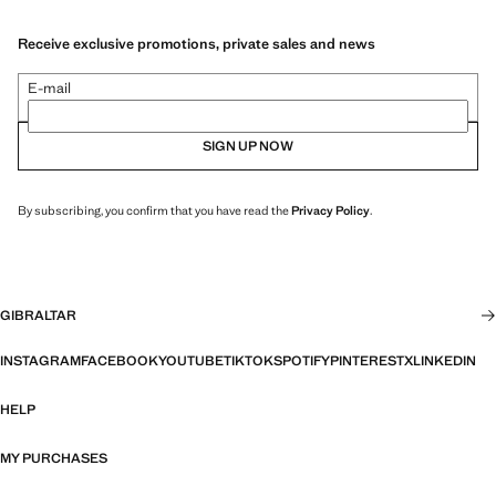
Receive exclusive promotions, private sales and news
E-mail
SIGN UP NOW
By subscribing, you confirm that you have read the
Privacy Policy
.
GIBRALTAR
INSTAGRAM
FACEBOOK
YOUTUBE
TIKTOK
SPOTIFY
PINTEREST
X
LINKEDIN
HELP
MY PURCHASES