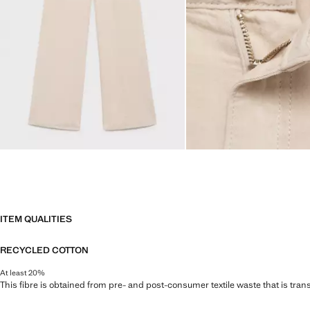
ITEM QUALITIES
RECYCLED COTTON
At least 20%
This fibre is obtained from pre- and post-consumer textile waste that is tran