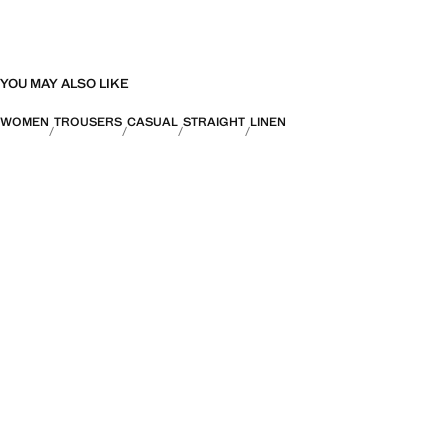
YOU MAY ALSO LIKE
WOMEN
TROUSERS
CASUAL
STRAIGHT
LINEN