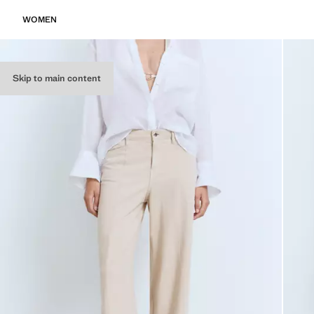
WOMEN
Skip to main content