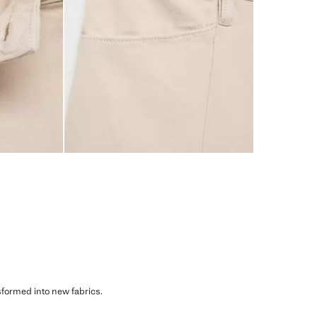
sformed into new fabrics.