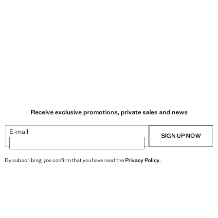
Receive exclusive promotions, private sales and news
E-mail
SIGN UP NOW
By subscribing, you confirm that you have read the
Privacy Policy
.