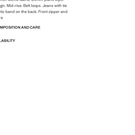
gn. Mid-rise. Belt loops. Jeans with tie
stic band on the back. Front zipper and
re
OMPOSITION AND CARE
LABILITY