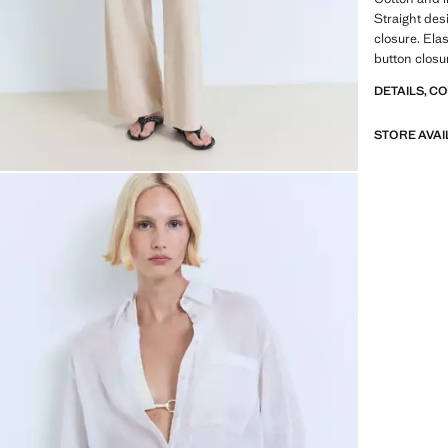
Straight desi
closure. Ela
button closu
DETAILS, C
STORE AVAI