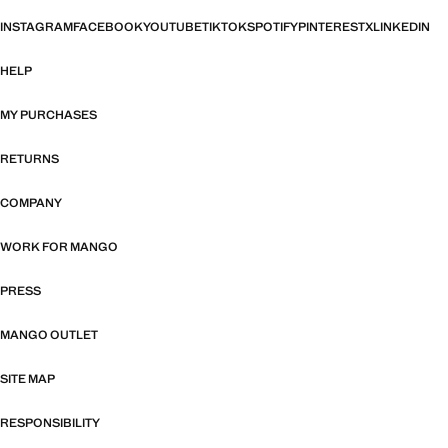
INSTAGRAM
FACEBOOK
YOUTUBE
TIKTOK
SPOTIFY
PINTEREST
X
LINKEDIN
HELP
MY PURCHASES
RETURNS
COMPANY
WORK FOR MANGO
PRESS
MANGO OUTLET
SITE MAP
RESPONSIBILITY