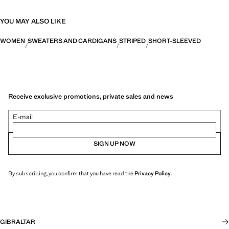
YOU MAY ALSO LIKE
WOMEN
SWEATERS AND CARDIGANS
STRIPED
SHORT-SLEEVED
Receive exclusive promotions, private sales and news
E-mail
SIGN UP NOW
By subscribing, you confirm that you have read the
Privacy Policy
.
GIBRALTAR