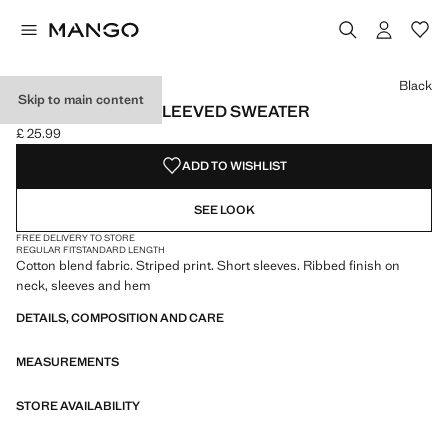
Select a colour
Colour Black selected
Colour Sky Blue
Black
Skip to main content
STRIPED SHORT-SLEEVED SWEATER
£ 25.99
Current price [£ 25.99 ]
ADD TO WISHLIST
SEE LOOK
FREE DELIVERY TO STORE
REGULAR FIT
STANDARD LENGTH
Cotton blend fabric. Striped print. Short sleeves. Ribbed finish on
neck, sleeves and hem
DETAILS, COMPOSITION AND CARE
MEASUREMENTS
STORE AVAILABILITY