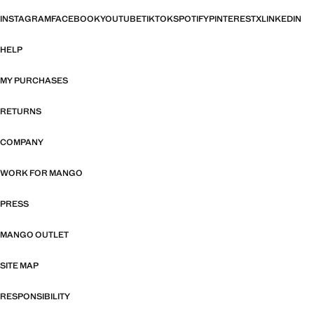
INSTAGRAM
FACEBOOK
YOUTUBE
TIKTOK
SPOTIFY
PINTEREST
X
LINKEDIN
HELP
MY PURCHASES
RETURNS
COMPANY
WORK FOR MANGO
PRESS
MANGO OUTLET
SITE MAP
RESPONSIBILITY