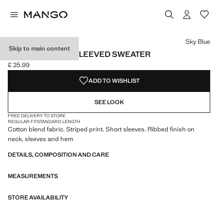
Select a colour
Colour Black
Colour Sky Blue selected
Sky Blue
Skip to main content
STRIPED SHORT-SLEEVED SWEATER
£ 25.99
Current price [£ 25.99 ]
ADD TO WISHLIST
SEE LOOK
FREE DELIVERY TO STORE
REGULAR FIT
STANDARD LENGTH
Cotton blend fabric. Striped print. Short sleeves. Ribbed finish on
neck, sleeves and hem
DETAILS, COMPOSITION AND CARE
MEASUREMENTS
STORE AVAILABILITY