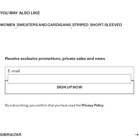
YOU MAY ALSO LIKE
WOMEN
SWEATERS AND CARDIGANS
STRIPED
SHORT-SLEEVED
Receive exclusive promotions, private sales and news
E-mail
SIGN UP NOW
By subscribing, you confirm that you have read the
Privacy Policy
.
GIBRALTAR