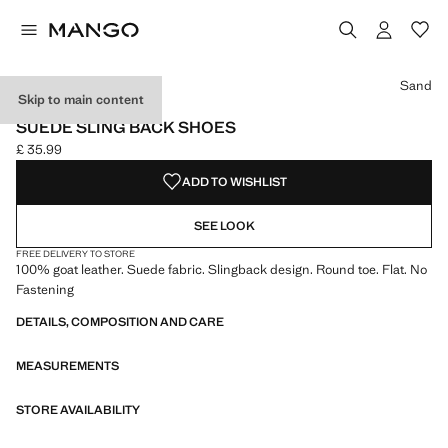
Select a colour
Colour Black
Colour Sand selected
Sand
Skip to main content
LEATHER
SUEDE SLING BACK SHOES
£ 35.99
Current price [£ 35.99 ]
ADD TO WISHLIST
SEE LOOK
FREE DELIVERY TO STORE
100% goat leather. Suede fabric. Slingback design. Round toe. Flat. No
Fastening
DETAILS, COMPOSITION AND CARE
MEASUREMENTS
STORE AVAILABILITY