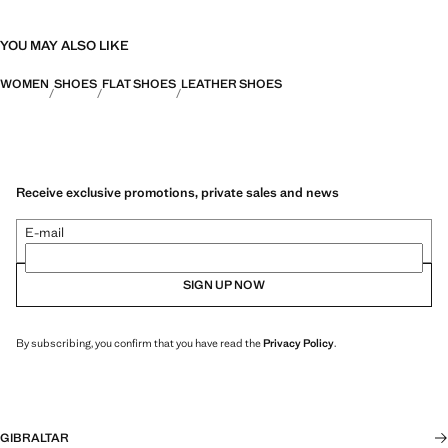
YOU MAY ALSO LIKE
WOMEN
SHOES
FLAT SHOES
LEATHER SHOES
Receive exclusive promotions, private sales and news
E-mail
SIGN UP NOW
By subscribing, you confirm that you have read the
Privacy Policy
.
GIBRALTAR