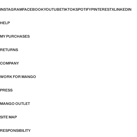
INSTAGRAM
FACEBOOK
YOUTUBE
TIKTOK
SPOTIFY
PINTEREST
X
LINKEDIN
HELP
MY PURCHASES
RETURNS
COMPANY
WORK FOR MANGO
PRESS
MANGO OUTLET
SITE MAP
RESPONSIBILITY