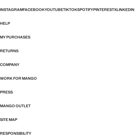
INSTAGRAM
FACEBOOK
YOUTUBE
TIKTOK
SPOTIFY
PINTEREST
X
LINKEDIN
HELP
MY PURCHASES
RETURNS
COMPANY
WORK FOR MANGO
PRESS
MANGO OUTLET
SITE MAP
RESPONSIBILITY