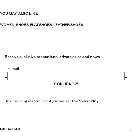
YOU MAY ALSO LIKE
WOMEN
SHOES
FLAT SHOES
LEATHER SHOES
Receive exclusive promotions, private sales and news
E-mail
SIGN UP NOW
By subscribing, you confirm that you have read the
Privacy Policy
.
GIBRALTAR