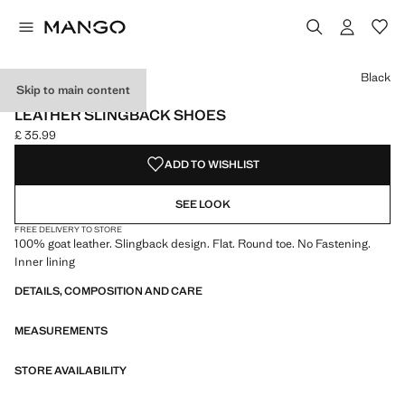
Select a colour
Colour Black selected
Colour Sand
Black
Skip to main content
LEATHER
LEATHER SLINGBACK SHOES
£ 35.99
Current price [£ 35.99 ]
ADD TO WISHLIST
SEE LOOK
FREE DELIVERY TO STORE
100% goat leather. Slingback design. Flat. Round toe. No Fastening.
Inner lining
DETAILS, COMPOSITION AND CARE
MEASUREMENTS
STORE AVAILABILITY