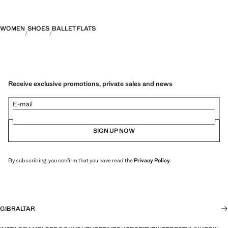
WOMEN
SHOES
BALLET FLATS
Receive exclusive promotions, private sales and news
E-mail
SIGN UP NOW
By subscribing, you confirm that you have read the
Privacy Policy
.
GIBRALTAR