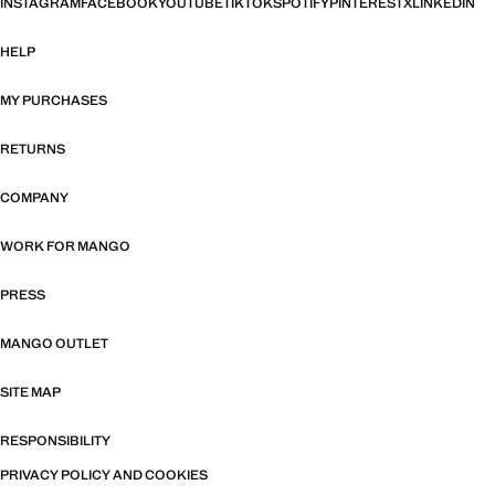
INSTAGRAM
FACEBOOK
YOUTUBE
TIKTOK
SPOTIFY
PINTEREST
X
LINKEDIN
HELP
MY PURCHASES
RETURNS
COMPANY
WORK FOR MANGO
PRESS
MANGO OUTLET
SITE MAP
RESPONSIBILITY
PRIVACY POLICY AND COOKIES