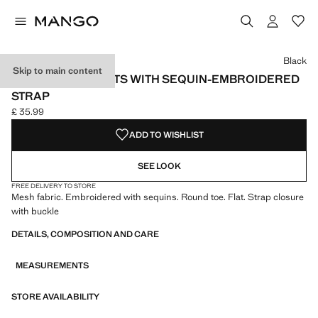
Select a colour
Black
Skip to main content
MESH BALLET FLATS WITH SEQUIN-EMBROIDERED
STRAP
£ 35.99
Current price [£ 35.99 ]
ADD TO WISHLIST
SEE LOOK
FREE DELIVERY TO STORE
Mesh fabric. Embroidered with sequins. Round toe. Flat. Strap closure
with buckle
DETAILS, COMPOSITION AND CARE
MEASUREMENTS
STORE AVAILABILITY