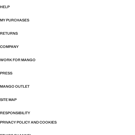
HELP
MY PURCHASES
RETURNS
COMPANY
WORK FOR MANGO
PRESS
MANGO OUTLET
SITE MAP
RESPONSIBILITY
PRIVACY POLICY AND COOKIES