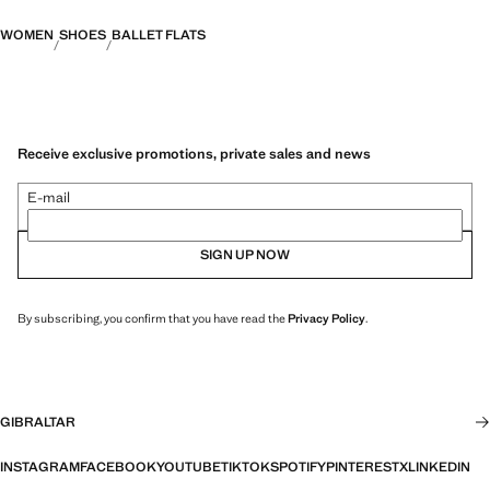
WOMEN
SHOES
BALLET FLATS
Receive exclusive promotions, private sales and news
E-mail
SIGN UP NOW
By subscribing, you confirm that you have read the
Privacy Policy
.
GIBRALTAR
INSTAGRAM
FACEBOOK
YOUTUBE
TIKTOK
SPOTIFY
PINTEREST
X
LINKEDIN