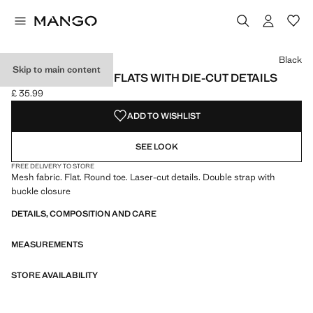
Select a colour
Black
Skip to main content
MESH BALLERINA FLATS WITH DIE-CUT DETAILS
£ 35.99
Current price [£ 35.99 ]
ADD TO WISHLIST
SEE LOOK
FREE DELIVERY TO STORE
Mesh fabric. Flat. Round toe. Laser-cut details. Double strap with
buckle closure
DETAILS, COMPOSITION AND CARE
MEASUREMENTS
STORE AVAILABILITY