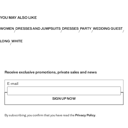
YOU MAY ALSO LIKE
WOMEN
DRESSES AND JUMPSUITS
DRESSES
PARTY
WEDDING GUEST
LONG
WHITE
Receive exclusive promotions, private sales and news
E-mail
SIGN UP NOW
By subscribing, you confirm that you have read the
Privacy Policy
.