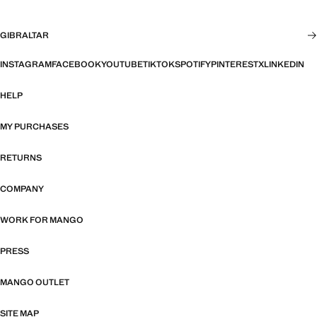
GIBRALTAR
INSTAGRAM
FACEBOOK
YOUTUBE
TIKTOK
SPOTIFY
PINTEREST
X
LINKEDIN
HELP
MY PURCHASES
RETURNS
COMPANY
WORK FOR MANGO
PRESS
MANGO OUTLET
SITE MAP