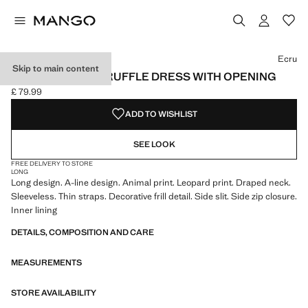
Select a colour
Colour Ecru selected
Ecru
Skip to main content
LEOPARD-PRINT RUFFLE DRESS WITH OPENING
£ 79.99
Current price [£ 79.99 ]
ADD TO WISHLIST
SEE LOOK
FREE DELIVERY TO STORE
LONG
Long design. A-line design. Animal print. Leopard print. Draped neck.
Sleeveless. Thin straps. Decorative frill detail. Side slit. Side zip closure.
Inner lining
DETAILS, COMPOSITION AND CARE
MEASUREMENTS
STORE AVAILABILITY