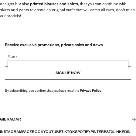
designs but also
printed blouses and shirts
, that you can combine with
skirts and pants to create an original outfit that will catch all eyes, don't miss
our models!
Receive exclusive promotions, private sales and news
E-mail
SIGN UP NOW
By subscribing, you confirm that you have read the
Privacy Policy
.
GIBRALTAR
INSTAGRAM
FACEBOOK
YOUTUBE
TIKTOK
SPOTIFY
PINTEREST
X
LINKEDIN