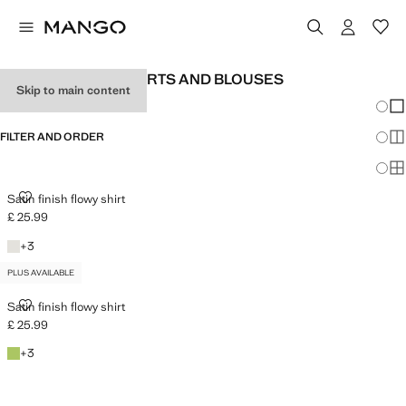
WOMEN'S SATIN SHIRTS AND BLOUSES
Skip to main content
Chang
Sh
FILTER AND ORDER
Sh
PLUS AVAILABLE
Sh
SATIN FINISH FLOWY SHIRT
Satin finish flowy shirt
£ 25.99
Current price [£ 25.99 ]
Off White
+3 colours
+
3
PLUS AVAILABLE
SATIN FINISH FLOWY SHIRT
Satin finish flowy shirt
£ 25.99
Current price [£ 25.99 ]
Emerald Green
+3 colours
+
3