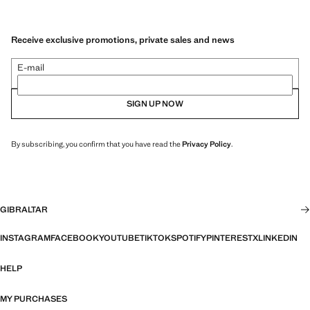
Receive exclusive promotions, private sales and news
E-mail
SIGN UP NOW
By subscribing, you confirm that you have read the
Privacy Policy
.
GIBRALTAR
INSTAGRAM
FACEBOOK
YOUTUBE
TIKTOK
SPOTIFY
PINTEREST
X
LINKEDIN
HELP
MY PURCHASES