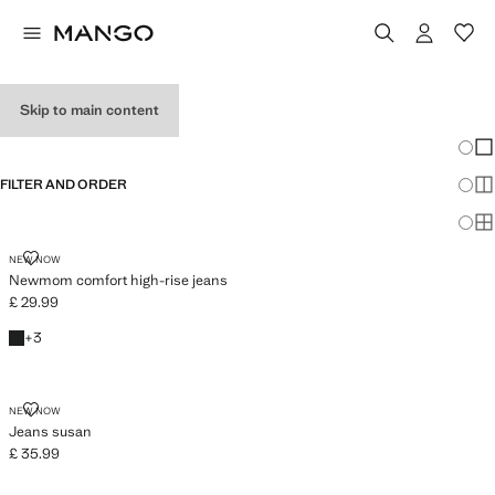
WOMEN’S JEANS
Skip to main content
SEE ALL
WIDE LEG
Chang
Sh
FILTER AND ORDER
Sh
PLUS AVAILABLE
Sh
NEWMOM COMFORT HIGH-RISE JEANS
NEW NOW
Newmom comfort high-rise jeans
£ 29.99
Current price [£ 29.99 ]
Black denim
+3 colours
+
3
JEANS SUSAN
NEW NOW
Jeans susan
£ 35.99
Current price [£ 35.99 ]