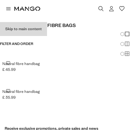
WOMEN'S NATURAL FIBRE BAGS
Skip to main content
Chang
Sh
FILTER AND ORDER
Sh
Sh
NATURAL FIBRE HANDBAG
Natural fibre handbag
£ 45.99
Current price [£ 45.99 ]
NATURAL FIBRE HANDBAG
Natural fibre handbag
£ 35.99
Current price [£ 35.99 ]
Receive exclusive promotions, private sales and news