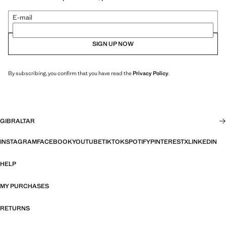
E-mail
SIGN UP NOW
By subscribing, you confirm that you have read the
Privacy Policy
.
GIBRALTAR
INSTAGRAM
FACEBOOK
YOUTUBE
TIKTOK
SPOTIFY
PINTEREST
X
LINKEDIN
HELP
MY PURCHASES
RETURNS