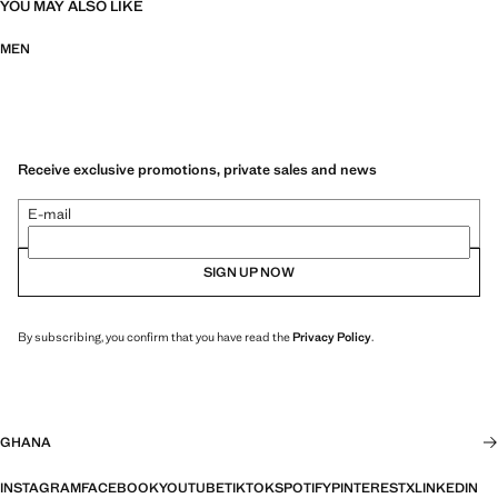
YOU MAY ALSO LIKE
MEN
Receive exclusive promotions, private sales and news
E-mail
SIGN UP NOW
By subscribing, you confirm that you have read the
Privacy Policy
.
GHANA
INSTAGRAM
FACEBOOK
YOUTUBE
TIKTOK
SPOTIFY
PINTEREST
X
LINKEDIN