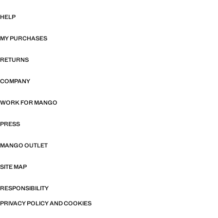
HELP
MY PURCHASES
RETURNS
COMPANY
WORK FOR MANGO
PRESS
MANGO OUTLET
SITE MAP
RESPONSIBILITY
PRIVACY POLICY AND COOKIES