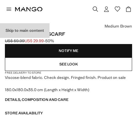
Select a colour
Medium Brown
Skip to main content
CHECK FRINGED SCARF
US$ 59.99
US$ 29.99
-50%
Initial price struck through [US$ 59.99 ]
Current price [US$ 29.99 ]
NOTIFY ME
SEE LOOK
FREE DELIVERY TO STORE
Viscose-blend fabric. Check design. Fringed finish. Product on sale
180.0x180.0x35.0 cm (Length x Height x Width)
DETAILS, COMPOSITION AND CARE
STORE AVAILABILITY