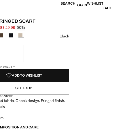
SEARCH
WISHLIST
LOG IN
BAG
RINGED SCARF
S$ 29.99
-50%
 struck through [US$ 59.99 ]
e [US$ 29.99 ]
ur
Black
ble. I want it!
S!
. I WANT IT!
ADD TO WISHLIST
SEE LOOK
 TO STORE
d fabric. Check design. Fringed finish.
ale
 cm
OMPOSITION AND CARE