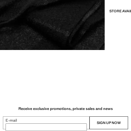
STORE AVAI
Receive exclusive promotions, private sales and news
E-mail
SIGN UP NOW