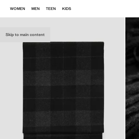
WOMEN
MEN
TEEN
KIDS
Skip to main content