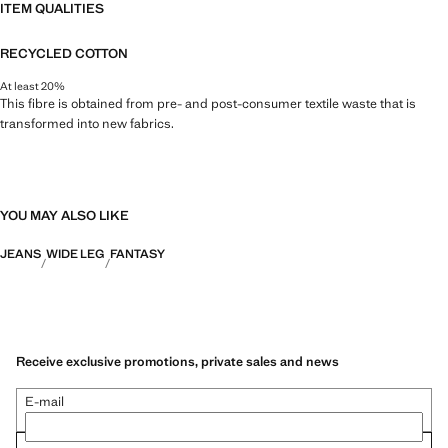
ITEM QUALITIES
RECYCLED COTTON
At least 20%
This fibre is obtained from pre- and post-consumer textile waste that is
transformed into new fabrics.
YOU MAY ALSO LIKE
JEANS
WIDE LEG
FANTASY
Receive exclusive promotions, private sales and news
E-mail