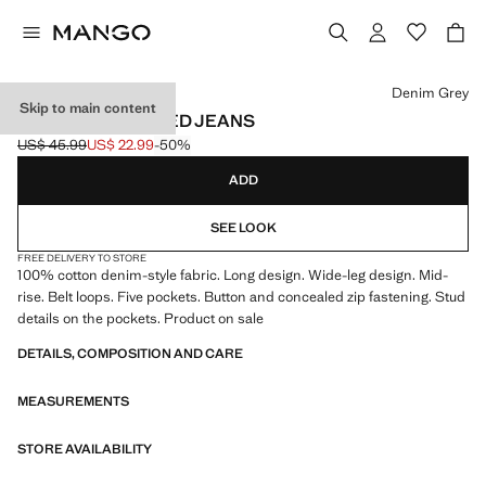
Select a colour
Denim Grey
Skip to main content
WIDE LEG STUDDED JEANS
US$ 45.99
US$ 22.99
-50%
Initial price struck through [US$ 45.99 ]
Current price [US$ 22.99 ]
ADD
SEE LOOK
FREE DELIVERY TO STORE
100% cotton denim-style fabric. Long design. Wide-leg design. Mid-
rise. Belt loops. Five pockets. Button and concealed zip fastening. Stud
details on the pockets. Product on sale
DETAILS, COMPOSITION AND CARE
MEASUREMENTS
STORE AVAILABILITY