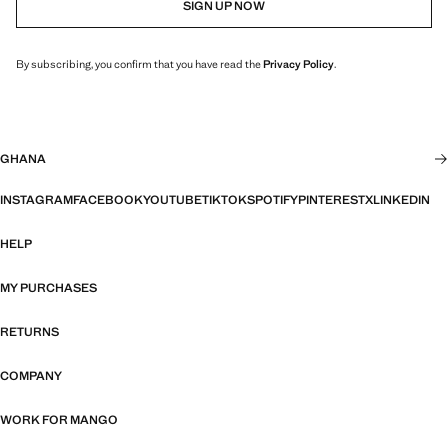
SIGN UP NOW
By subscribing, you confirm that you have read the
Privacy Policy
.
GHANA
INSTAGRAM
FACEBOOK
YOUTUBE
TIKTOK
SPOTIFY
PINTEREST
X
LINKEDIN
HELP
MY PURCHASES
RETURNS
COMPANY
WORK FOR MANGO