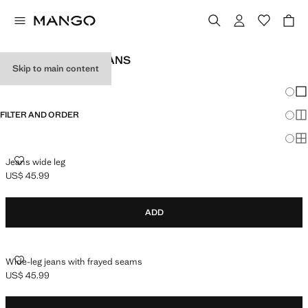
GIRL'S WIDELEG JEANS
Skip to main content
SEE ALL
WIDE LEG
Chang
Sh
FILTER AND ORDER
Sh
Sh
JEANS WIDE LEG
Jeans wide leg
US$ 45.99
Current price [US$ 45.99 ]
ADD
WIDE-LEG JEANS WITH FRAYED SEAMS
Wide-leg jeans with frayed seams
US$ 45.99
Current price [US$ 45.99 ]