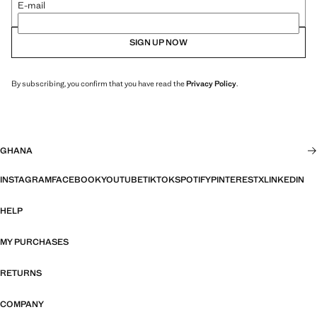
E-mail
SIGN UP NOW
By subscribing, you confirm that you have read the
Privacy Policy
.
GHANA
INSTAGRAM
FACEBOOK
YOUTUBE
TIKTOK
SPOTIFY
PINTEREST
X
LINKEDIN
HELP
MY PURCHASES
RETURNS
COMPANY