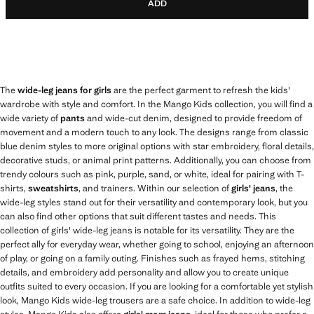
ADD
The
wide-leg jeans for girls
are the perfect garment to refresh the kids'
wardrobe with style and comfort. In the Mango Kids collection, you will find a
wide variety of
pants
and wide-cut denim, designed to provide freedom of
movement and a modern touch to any look. The designs range from classic
blue denim styles to more original options with star embroidery, floral details,
decorative studs, or animal print patterns. Additionally, you can choose from
trendy colours such as pink, purple, sand, or white, ideal for pairing with T-
shirts,
sweatshirts
, and trainers. Within our selection of
girls' jeans
, the
wide-leg styles stand out for their versatility and contemporary look, but you
can also find other options that suit different tastes and needs. This
collection of girls' wide-leg jeans is notable for its versatility. They are the
perfect ally for everyday wear, whether going to school, enjoying an afternoon
of play, or going on a family outing. Finishes such as frayed hems, stitching
details, and embroidery add personality and allow you to create unique
outfits suited to every occasion. If you are looking for a comfortable yet stylish
look, Mango Kids wide-leg trousers are a safe choice. In addition to wide-leg