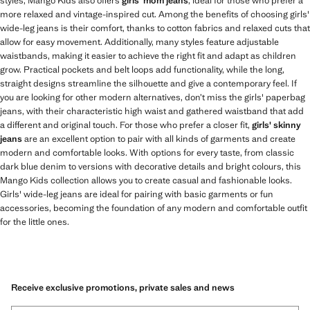
styles, Mango Kids also offers
girls' mom jeans
, ideal for those who prefer a
more relaxed and vintage-inspired cut. Among the benefits of choosing girls'
wide-leg jeans is their comfort, thanks to cotton fabrics and relaxed cuts that
allow for easy movement. Additionally, many styles feature adjustable
waistbands, making it easier to achieve the right fit and adapt as children
grow. Practical pockets and belt loops add functionality, while the long,
straight designs streamline the silhouette and give a contemporary feel. If
you are looking for other modern alternatives, don’t miss the girls' paperbag
jeans, with their characteristic high waist and gathered waistband that add
a different and original touch. For those who prefer a closer fit,
girls' skinny
jeans
are an excellent option to pair with all kinds of garments and create
modern and comfortable looks. With options for every taste, from classic
dark blue denim to versions with decorative details and bright colours, this
Mango Kids collection allows you to create casual and fashionable looks.
Girls' wide-leg jeans are ideal for pairing with basic garments or fun
accessories, becoming the foundation of any modern and comfortable outfit
for the little ones.
Receive exclusive promotions, private sales and news