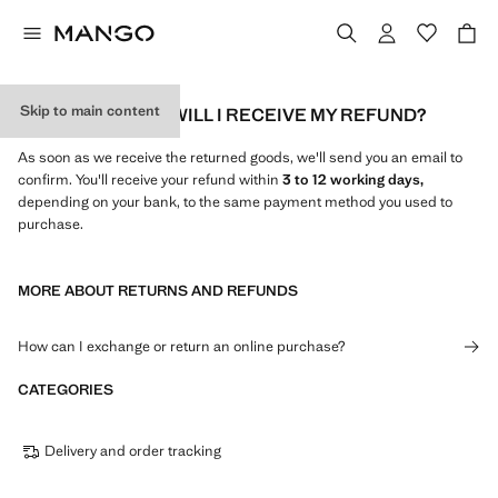
Skip to main content
HOW AND WHEN WILL I RECEIVE MY REFUND?
As soon as we receive the returned goods, we'll send you an email to
confirm. You'll receive your refund within
3 to 12 working days,
depending on your bank, to the same payment method you used to
purchase.
MORE ABOUT RETURNS AND REFUNDS
How can I exchange or return an online purchase?
CATEGORIES
Delivery and order tracking