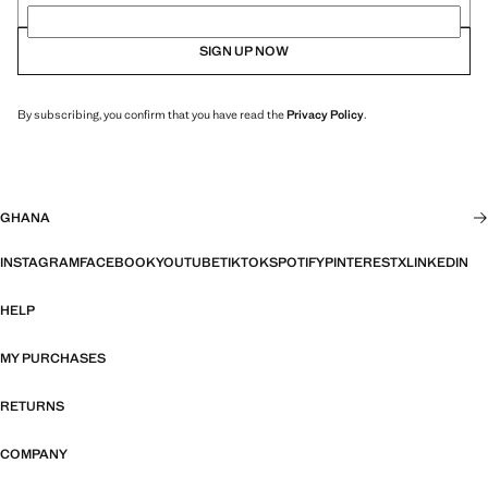
SIGN UP NOW
By subscribing, you confirm that you have read the
Privacy Policy
.
GHANA
INSTAGRAM
FACEBOOK
YOUTUBE
TIKTOK
SPOTIFY
PINTEREST
X
LINKEDIN
HELP
MY PURCHASES
RETURNS
COMPANY