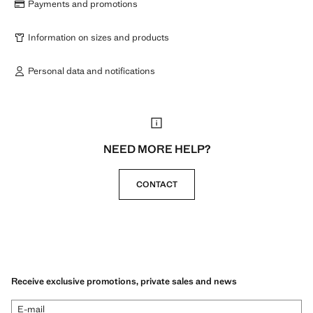
Payments and promotions
Information on sizes and products
Personal data and notifications
NEED MORE HELP?
CONTACT
Receive exclusive promotions, private sales and news
E-mail