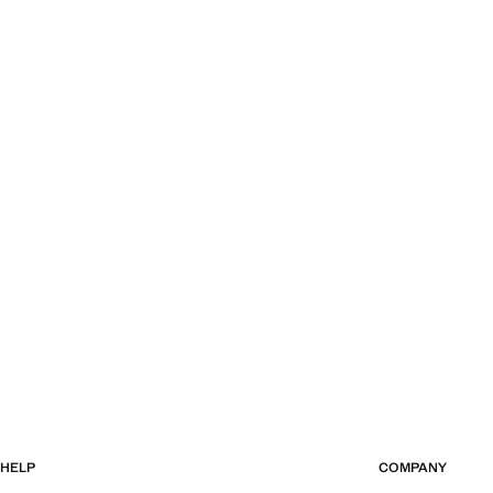
HELP
COMPANY