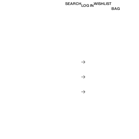
SEARCH
WISHLIST
LOG IN
BAG