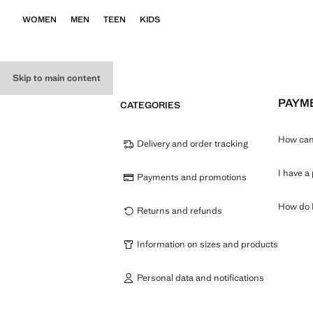
WOMEN
MEN
TEEN
KIDS
Skip to main content
PAYM
CATEGORIES
How can 
Delivery and order tracking
I have a
Payments and promotions
How do I
Returns and refunds
Information on sizes and products
Personal data and notifications