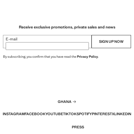
Receive exclusive promotions, private sales and news
E-mail
SIGN UP NOW
By subscribing, you confirm that you have read the
Privacy Policy
.
GHANA
INSTAGRAM
FACEBOOK
YOUTUBE
TIKTOK
SPOTIFY
PINTEREST
X
LINKEDIN
PRESS