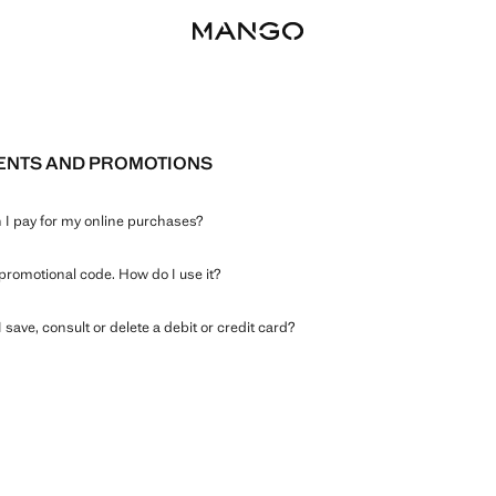
ENTS AND PROMOTIONS
I pay for my online purchases?
 promotional code. How do I use it?
 save, consult or delete a debit or credit card?