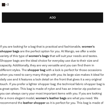
+3 colours
+
3
ADD
If you are looking for a bag that is practical and fashionable,
women's
shopper bags
are the perfect option for you. At Mango, we offer a wide
variety of this type of
women's bags
that will suit your needs and tastes.
Shopper bags are the ideal choice for everyday use due to their size and
capacity. Additionally, they are very versatile and you can find them in
different styles. The
shopper bag
with a lock is perfect for those occasions
when you need to carry many things with you; its large size makes it ideal for
daily use and it features a lock detail on the front that gives it a very original
touch. If you prefer a lighter shopper bag, the technical fabric shopper bag is
a great option. This bag is made of nylon and has an interior zip pocket so
you can always carry your most important items with you. If you are looking
for a more elegant model,
women's leather bags
are what you need. We
recommend the
leather shopper
as it is perfect for you. This bag is made of