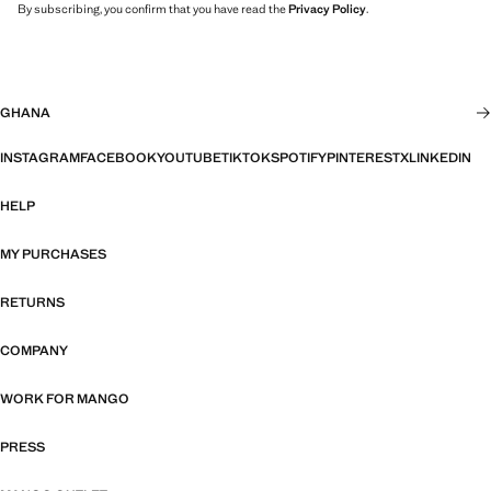
By subscribing, you confirm that you have read the
Privacy Policy
.
GHANA
INSTAGRAM
FACEBOOK
YOUTUBE
TIKTOK
SPOTIFY
PINTEREST
X
LINKEDIN
HELP
MY PURCHASES
RETURNS
COMPANY
WORK FOR MANGO
PRESS