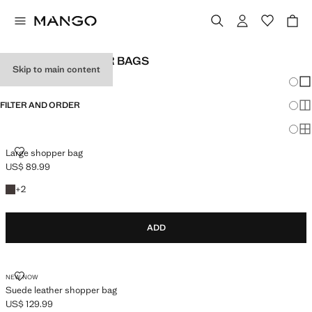
WOMEN’S SHOPPER BAGS
Skip to main content
Chang
Sh
FILTER AND ORDER
Sh
Sh
LARGE SHOPPER BAG
Large shopper bag
US$ 89.99
Current price [US$ 89.99 ]
+2 colours
+
2
ADD
SUEDE LEATHER SHOPPER BAG
NEW NOW
Suede leather shopper bag
US$ 129.99
Current price [US$ 129.99 ]