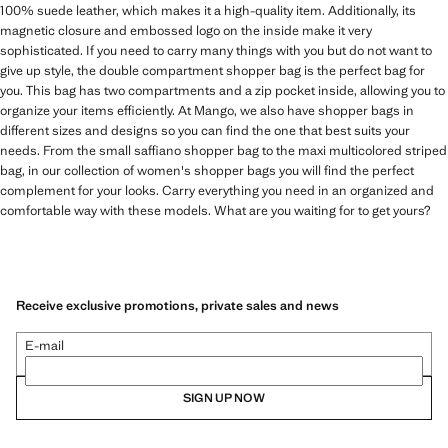
100% suede leather, which makes it a high-quality item. Additionally, its
magnetic closure and embossed logo on the inside make it very
sophisticated. If you need to carry many things with you but do not want to
give up style, the double compartment shopper bag is the perfect bag for
you. This bag has two compartments and a zip pocket inside, allowing you to
organize your items efficiently. At Mango, we also have shopper bags in
different sizes and designs so you can find the one that best suits your
needs. From the small saffiano shopper bag to the maxi multicolored striped
bag, in our collection of women's shopper bags you will find the perfect
complement for your looks. Carry everything you need in an organized and
comfortable way with these models. What are you waiting for to get yours?
Receive exclusive promotions, private sales and news
E-mail
SIGN UP NOW