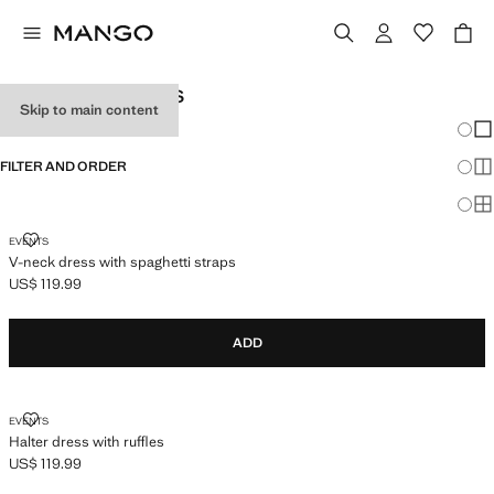
TEEN GIRL DRESSES
Skip to main content
Chang
Sh
FILTER AND ORDER
Sh
Sh
V-NECK DRESS WITH SPAGHETTI STRAPS
EVENTS
V-neck dress with spaghetti straps
US$ 119.99
Current price [US$ 119.99 ]
ADD
HALTER DRESS WITH RUFFLES
EVENTS
Halter dress with ruffles
US$ 119.99
Current price [US$ 119.99 ]