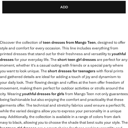
ADD
Discover the collection of
teen dresses from Mango Teen
, designed to offer
style and comfort for every occasion. This line includes everything from
printed dresses that stand out for their freshness and versatility to
youthful
dresses
for your everyday life. The
short teen girl dresses
are perfect for any
moment, whether it's a casual outing with friends or a special party where
you want to look unique. The
short dresses for teenagers
with floral prints
and gathered details are ideal for adding a touch of joy and dynamism to
your daily look. Their flowing design and ruffles at the hem offer freedom of
movement, making them perfect for outdoor activities or strolls around the
city. Wearing
youthful dresses for girls
from Mango Teen not only guarantees
being fashionable but also enjoying the comfort and practicality that these
garments offer. The technical and stretchy fabrics used ensure a perfect fit,
while the varied designs allow you to express your personality in a unique
way. Additionally, the collection is available in a range of colors from dark
navy to black, allowing you to choose the shade that best suits your style. The