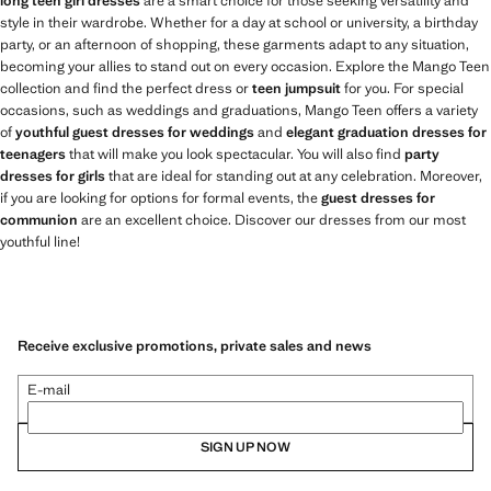
long teen girl dresses
are a smart choice for those seeking versatility and
style in their wardrobe. Whether for a day at school or university, a birthday
party, or an afternoon of shopping, these garments adapt to any situation,
becoming your allies to stand out on every occasion. Explore the Mango Teen
collection and find the perfect dress or
teen jumpsuit
for you. For special
occasions, such as weddings and graduations, Mango Teen offers a variety
of
youthful guest dresses for weddings
and
elegant graduation dresses for
teenagers
that will make you look spectacular. You will also find
party
dresses for girls
that are ideal for standing out at any celebration. Moreover,
if you are looking for options for formal events, the
guest dresses for
communion
are an excellent choice. Discover our dresses from our most
youthful line!
Receive exclusive promotions, private sales and news
E-mail
SIGN UP NOW