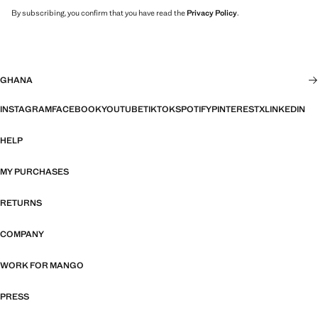
By subscribing, you confirm that you have read the
Privacy Policy
.
GHANA
INSTAGRAM
FACEBOOK
YOUTUBE
TIKTOK
SPOTIFY
PINTEREST
X
LINKEDIN
HELP
MY PURCHASES
RETURNS
COMPANY
WORK FOR MANGO
PRESS