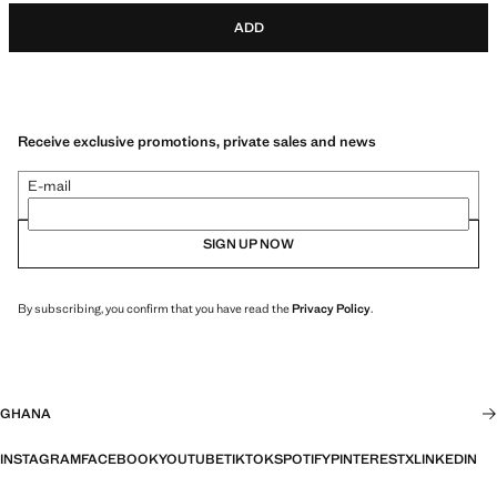
ADD
Receive exclusive promotions, private sales and news
E-mail
SIGN UP NOW
By subscribing, you confirm that you have read the
Privacy Policy
.
GHANA
INSTAGRAM
FACEBOOK
YOUTUBE
TIKTOK
SPOTIFY
PINTEREST
X
LINKEDIN