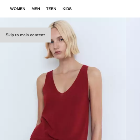
WOMEN
MEN
TEEN
KIDS
Skip to main content