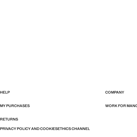
HELP
COMPANY
MY PURCHASES
WORK FOR MAN
RETURNS
PRIVACY POLICY AND COOKIES
ETHICS CHANNEL