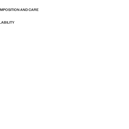
OMPOSITION AND CARE
LABILITY