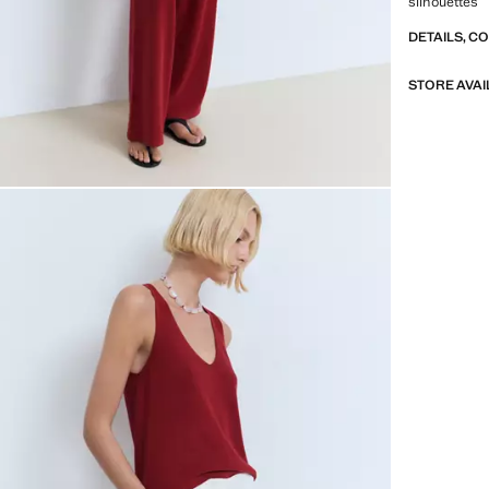
silhouettes
DETAILS, C
STORE AVAI