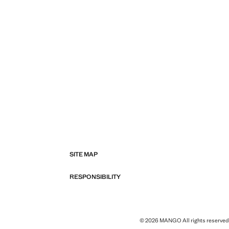
SITE MAP
RESPONSIBILITY
© 2026 MANGO All rights reserved