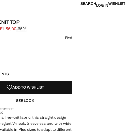
SEARCH
WISHLIST
LOG IN
KNIT TOP
EL 35,00
-65%
 struck through [GEL 99,00 ]
e [GEL 35,00 ]
ur
Red
S!
. I WANT IT!
ENTS
ADD TO WISHLIST
SEE LOOK
 TO STORE
NG
a fine-knit fabric, this straight design
elegant V-neck. Sleeveless and with wide
 available in Plus sizes to adapt to different