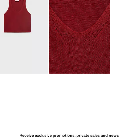
Receive exclusive promotions, private sales and news