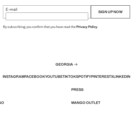
E-mail
SIGN UP NOW
By subscribing, you confirm that you have read the
Privacy Policy
.
GEORGIA
INSTAGRAM
FACEBOOK
YOUTUBE
TIKTOK
SPOTIFY
PINTEREST
X
LINKEDIN
PRESS
GO
MANGO OUTLET