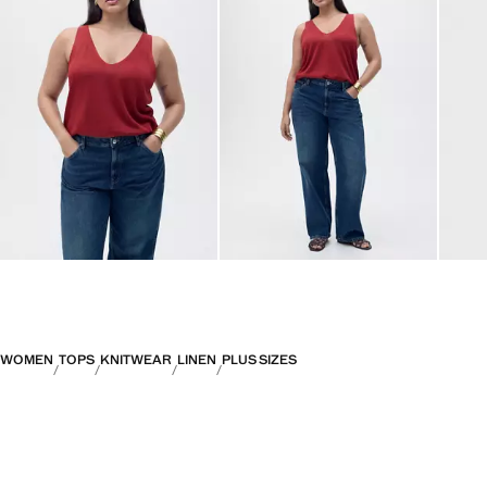
WOMEN
TOPS
KNITWEAR
LINEN
PLUS SIZES