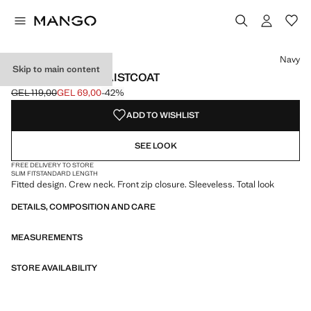
Select a colour
Navy
Skip to main content
ZIPPER FITTED WAISTCOAT
GEL 119,00
GEL 69,00
-42%
Initial price struck through [GEL 119,00 ]
Current price [GEL 69,00 ]
ADD TO WISHLIST
SEE LOOK
FREE DELIVERY TO STORE
SLIM FIT
STANDARD LENGTH
Fitted design. Crew neck. Front zip closure. Sleeveless. Total look
DETAILS, COMPOSITION AND CARE
MEASUREMENTS
STORE AVAILABILITY