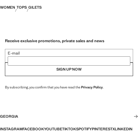
WOMEN
TOPS
GILETS
Receive exclusive promotions, private sales and news
E-mail
SIGN UP NOW
By subscribing, you confirm that you have read the
Privacy Policy
.
GEORGIA
INSTAGRAM
FACEBOOK
YOUTUBE
TIKTOK
SPOTIFY
PINTEREST
X
LINKEDIN