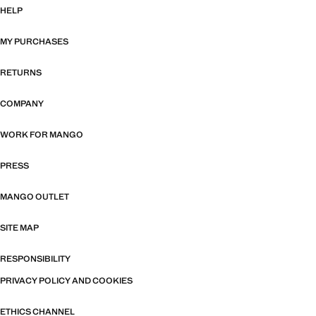
HELP
MY PURCHASES
RETURNS
COMPANY
WORK FOR MANGO
PRESS
MANGO OUTLET
SITE MAP
RESPONSIBILITY
PRIVACY POLICY AND COOKIES
ETHICS CHANNEL