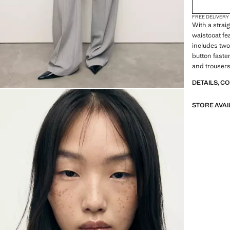
FREE DELIVERY
With a strai
waistcoat fe
includes two
button faste
and trousers
DETAILS, C
STORE AVAI