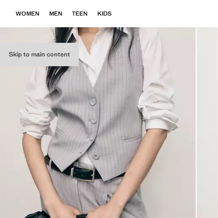
WOMEN
MEN
TEEN
KIDS
Skip to main content