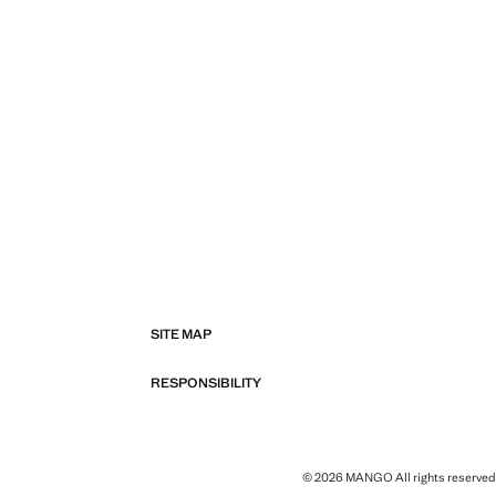
SITE MAP
RESPONSIBILITY
© 2026 MANGO All rights reserved