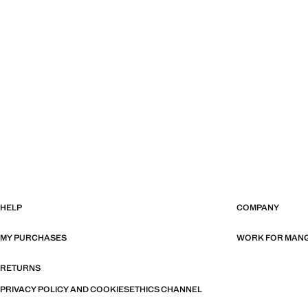
HELP
COMPANY
MY PURCHASES
WORK FOR MAN
RETURNS
PRIVACY POLICY AND COOKIES
ETHICS CHANNEL