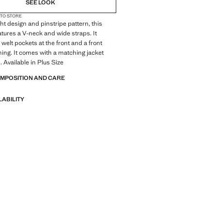
SEE LOOK
 TO STORE
ght design and pinstripe pattern, this
atures a V-neck and wide straps. It
 welt pockets at the front and a front
ning. It comes with a matching jacket
. Available in Plus Size
OMPOSITION AND CARE
LABILITY