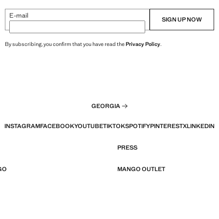
E-mail
SIGN UP NOW
By subscribing, you confirm that you have read the
Privacy Policy
.
GEORGIA
INSTAGRAM
FACEBOOK
YOUTUBE
TIKTOK
SPOTIFY
PINTEREST
X
LINKEDIN
PRESS
GO
MANGO OUTLET