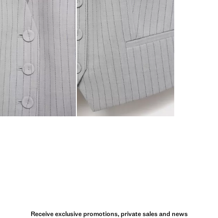
Receive exclusive promotions, private sales and news