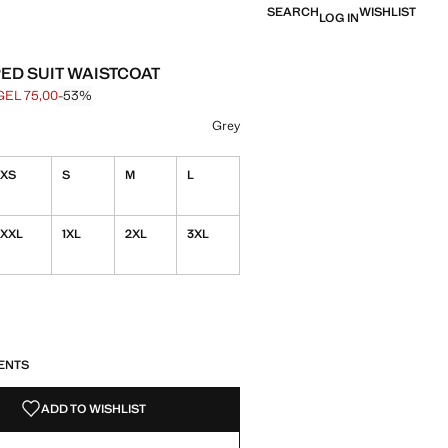
SEARCH
WISHLIST
LOG IN
PED SUIT WAISTCOAT
GEL 75,00
-53%
 struck through [GEL 159,00 ]
e [GEL 75,00 ]
ur
Grey
XS
S
M
L
XXL
1XL
2XL
3XL
S!
. I WANT IT!
ENTS
ADD TO WISHLIST