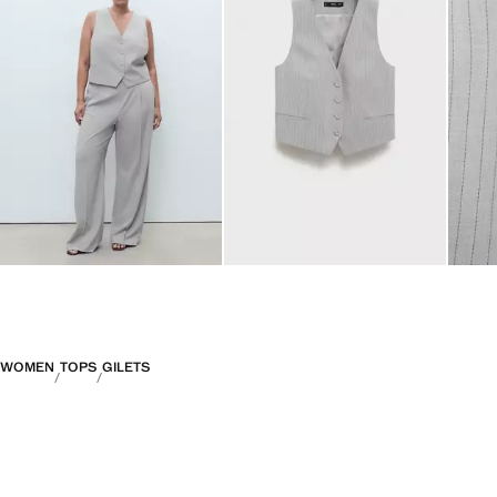
WOMEN
TOPS
GILETS